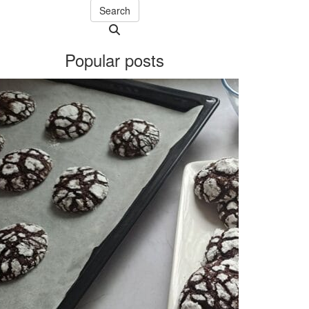
Search
Searching
is
Popular posts
in
progress