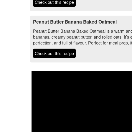
Check out this recipe
Peanut Butter Banana Baked Oatmeal
Peanut Butter Banana Baked Oatmeal is a warm and 
bananas, creamy peanut butter, and rolled oats. It’s
perfection, and full of flavour. Perfect for meal prep, i
Check out this recipe