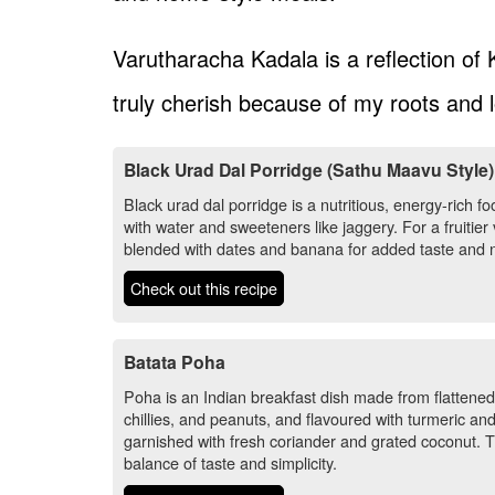
Varutharacha Kadala is a reflection of K
truly cherish because of my roots and l
Black Urad Dal Porridge (Sathu Maavu Style)
Black urad dal porridge is a nutritious, energy-rich
with water and sweeteners like jaggery. For a fruitie
blended with dates and banana for added taste and nu
Check out this recipe
Batata Poha
Poha is an Indian breakfast dish made from flattened
chillies, and peanuts, and flavoured with turmeric and
garnished with fresh coriander and grated coconut. This
balance of taste and simplicity.