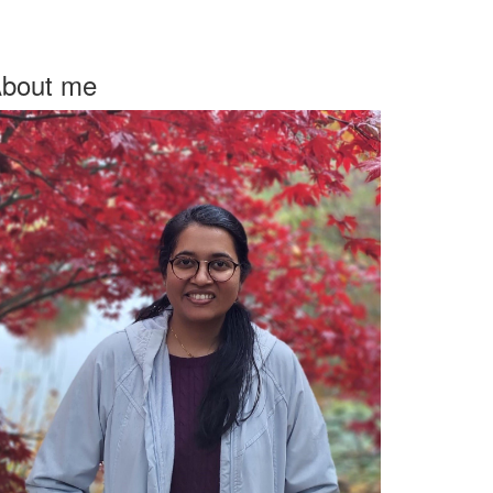
bout me