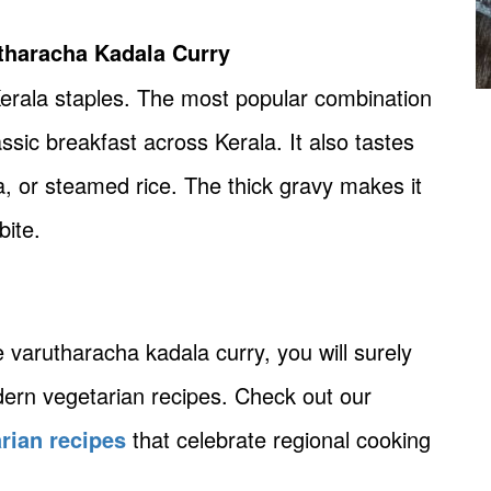
utharacha Kadala Curry
 Kerala staples. The most popular combination
assic breakfast across Kerala. It also tastes
, or steamed rice. The thick gravy makes it
bite.
e varutharacha kadala curry, you will surely
dern vegetarian recipes. Check out our
rian recipes
that celebrate regional cooking