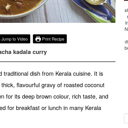
s
I
N
Jump to Video
Print Recipe
d
b
acha kadala curry
raditional dish from Kerala cuisine. It is
thick, flavourful gravy of roasted coconut
n for its deep brown colour, rich taste, and
d for breakfast or lunch in many Kerala