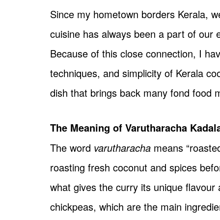
Since my hometown borders Kerala, we 
cuisine has always been a part of our
Because of this close connection, I ha
techniques, and simplicity of Kerala c
dish that brings back many fond food 
The Meaning of Varutharacha Kadal
The word
varutharacha
means “roasted 
roasting fresh coconut and spices befor
what gives the curry its unique flavour
chickpeas, which are the main ingredien