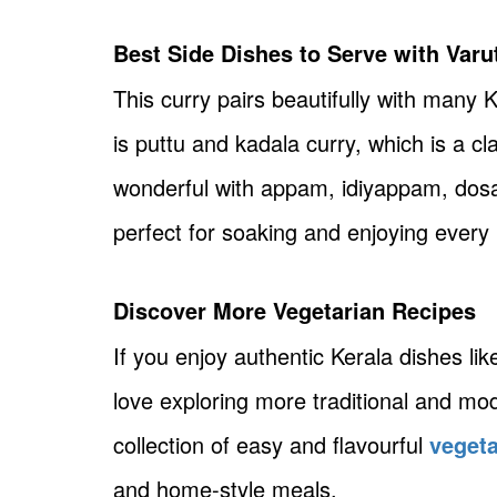
Best Side Dishes to Serve with Var
This curry pairs beautifully with many
is puttu and kadala curry, which is a cl
wonderful with appam, idiyappam, dosa
perfect for soaking and enjoying every 
Discover More Vegetarian Recipes
If you enjoy authentic Kerala dishes lik
love exploring more traditional and mo
collection of easy and flavourful
vegeta
and home-style meals.