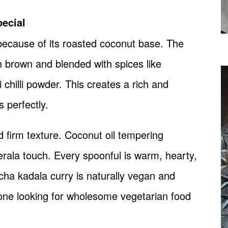
ecial
because of its roasted coconut base. The
en brown and blended with spices like
 chilli powder. This creates a rich and
 perfectly.
d firm texture. Coconut oil tempering
erala touch. Every spoonful is warm, hearty,
racha kadala curry is naturally vegan and
nyone looking for wholesome vegetarian food