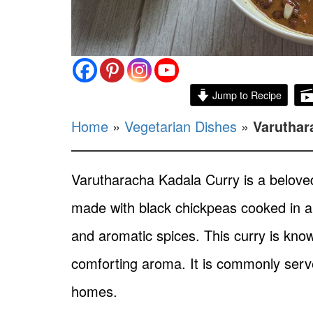
Jump to Recipe
Home
»
Vegetarian Dishes
»
Varuthar
Varutharacha Kadala Curry is a beloved t
made with black chickpeas cooked in a 
and aromatic spices. This curry is know
comforting aroma. It is commonly serve
homes.