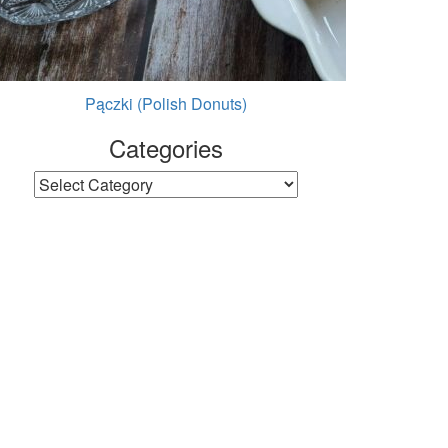
Pączki (Polish Donuts)
Categories
Categories