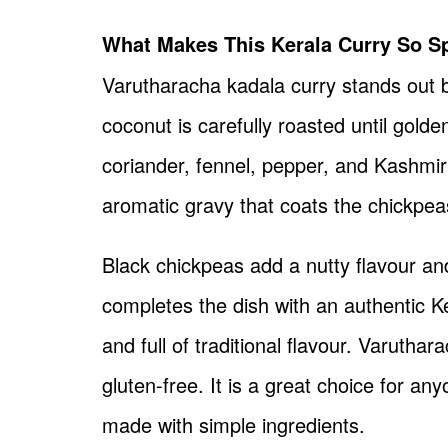
What Makes This Kerala Curry So Sp
Varutharacha kadala curry stands out 
coconut is carefully roasted until gold
coriander, fennel, pepper, and Kashmiri
aromatic gravy that coats the chickpeas
Black chickpeas add a nutty flavour an
completes the dish with an authentic K
and full of traditional flavour. Varutha
gluten-free. It is a great choice for a
made with simple ingredients.