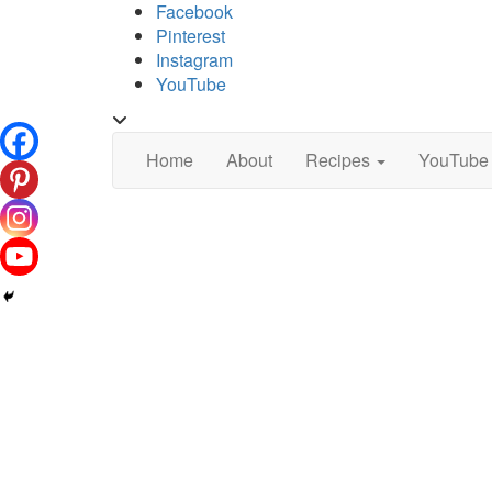
Skip
Facebook
to
Pinterest
content
Instagram
YouTube
Toggle
header
Home
About
Recipes
YouTube