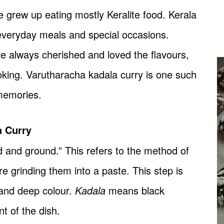
grew up eating mostly Keralite food. Kerala
 everyday meals and special occasions.
ve always cherished and loved the flavours,
ooking. Varutharacha kadala curry is one such
memories.
a Curry
and ground.” This refers to the method of
e grinding them into a paste. This step is
 and deep colour.
Kadala
means black
t of the dish.