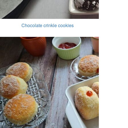
Chocolate crinkle cookies