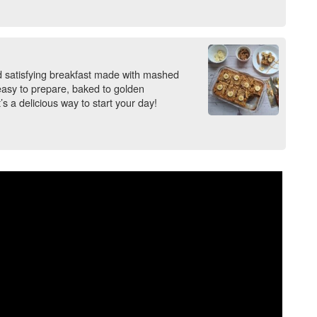
satisfying breakfast made with mashed
 easy to prepare, baked to golden
t’s a delicious way to start your day!