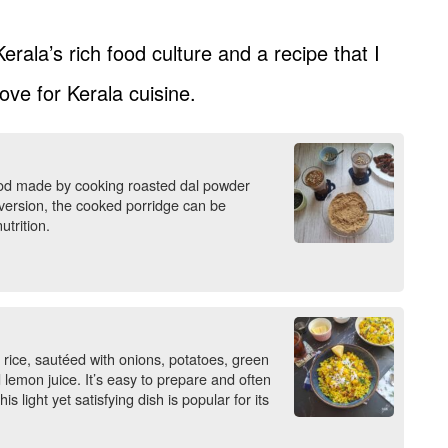
erala’s rich food culture and a recipe that I
ove for Kerala cuisine.
 food made by cooking roasted dal powder
r version, the cooked porridge can be
trition.
 rice, sautéed with onions, potatoes, green
 lemon juice. It’s easy to prepare and often
 light yet satisfying dish is popular for its