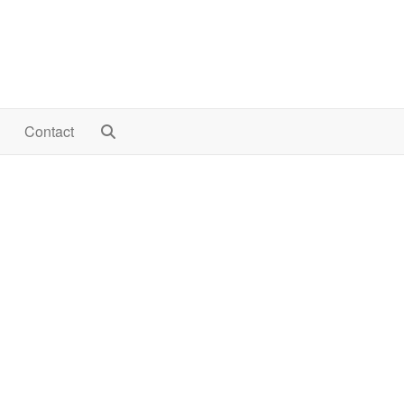
Contact