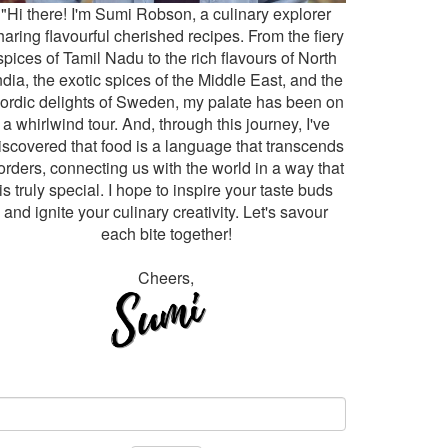
"Hi there! I'm Sumi Robson, a culinary explorer
haring flavourful cherished recipes. From the fiery
spices of Tamil Nadu to the rich flavours of North
ndia, the exotic spices of the Middle East, and the
ordic delights of Sweden, my palate has been on
a whirlwind tour. And, through this journey, I've
iscovered that food is a language that transcends
orders, connecting us with the world in a way that
is truly special. I hope to inspire your taste buds
and ignite your culinary creativity. Let's savour
each bite together!
Cheers,