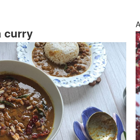
A
 curry