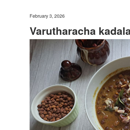
February 3, 2026
Varutharacha kadala