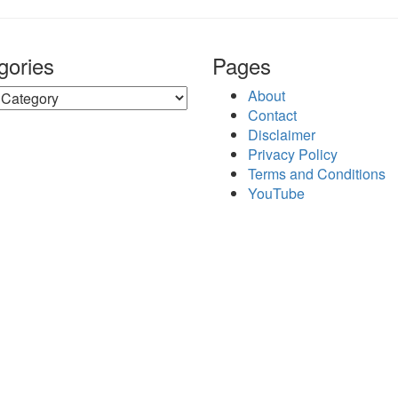
gories
Pages
ries
About
Contact
Disclaimer
Privacy Policy
Terms and Conditions
YouTube