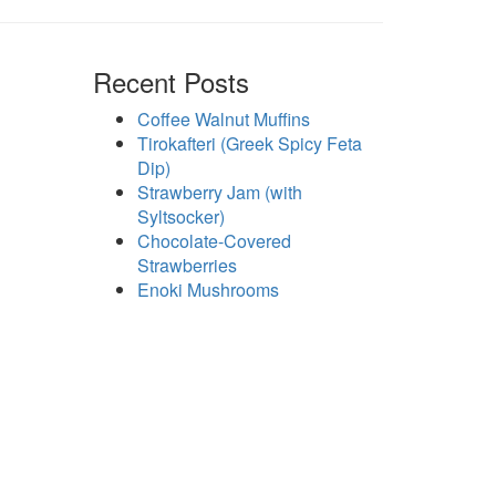
Recent Posts
Coffee Walnut Muffins
Tirokafteri (Greek Spicy Feta
Dip)
Strawberry Jam (with
Syltsocker)
Chocolate-Covered
Strawberries
Enoki Mushrooms