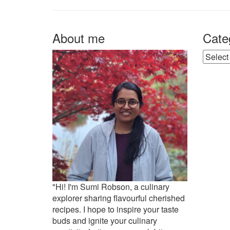
About me
Cate
Catego
"Hi! I'm Sumi Robson, a culinary
explorer sharing flavourful cherished
recipes. I hope to inspire your taste
buds and ignite your culinary