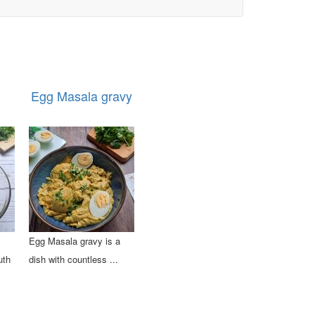
Egg Masala gravy
Egg Masala gravy is a
uth
dish with countless ...