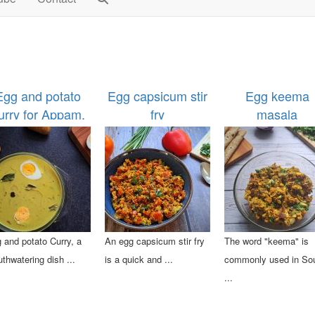
Egg and potato
Egg capsicum stir
Egg keema
urry for Appam,
fry
masala
Idiyappam
 and potato Curry, a
An egg capsicum stir fry
The word "keema" is
thwatering dish ...
is a quick and ...
commonly used in So
...