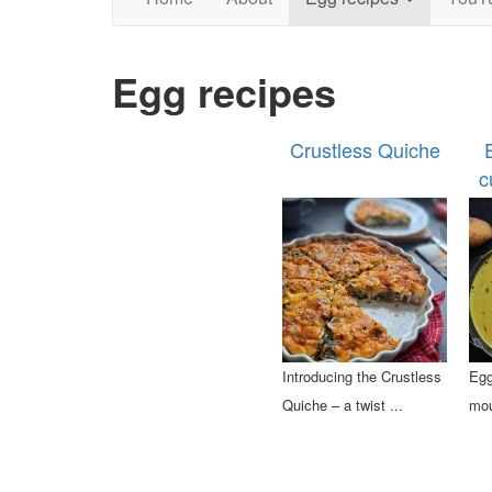
Egg recipes
Crustless Quiche
c
Introducing the Crustless
Egg
Quiche – a twist ...
mou