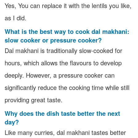
Yes, You can replace it with the lentils you like,
as I did.
What is the best way to cook dal makhani:
slow cooker or pressure cooker?
Dal makhani is traditionally slow-cooked for
hours, which allows the flavours to develop
deeply. However, a pressure cooker can
significantly reduce the cooking time while still
providing great taste.
Why does the dish taste better the next
day?
Like many curries, dal makhani tastes better