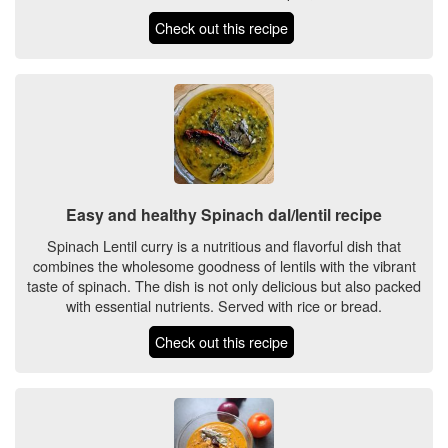
Check out this recipe
Easy and healthy Spinach dal/lentil recipe
Spinach Lentil curry is a nutritious and flavorful dish that
combines the wholesome goodness of lentils with the vibrant
taste of spinach. The dish is not only delicious but also packed
with essential nutrients. Served with rice or bread.
Check out this recipe