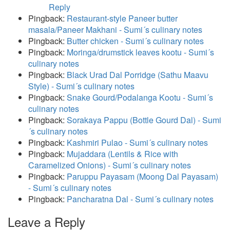
Reply
Pingback:
Restaurant-style Paneer butter
masala/Paneer Makhani - Sumi´s culinary notes
Pingback:
Butter chicken - Sumi´s culinary notes
Pingback:
Moringa/drumstick leaves kootu - Sumi´s
culinary notes
Pingback:
Black Urad Dal Porridge (Sathu Maavu
Style) - Sumi´s culinary notes
Pingback:
Snake Gourd/Podalanga Kootu - Sumi´s
culinary notes
Pingback:
Sorakaya Pappu (Bottle Gourd Dal) - Sumi
´s culinary notes
Pingback:
Kashmiri Pulao - Sumi´s culinary notes
Pingback:
Mujaddara (Lentils & Rice with
Caramelized Onions) - Sumi´s culinary notes
Pingback:
Paruppu Payasam (Moong Dal Payasam)
- Sumi´s culinary notes
Pingback:
Pancharatna Dal - Sumi´s culinary notes
Leave a Reply