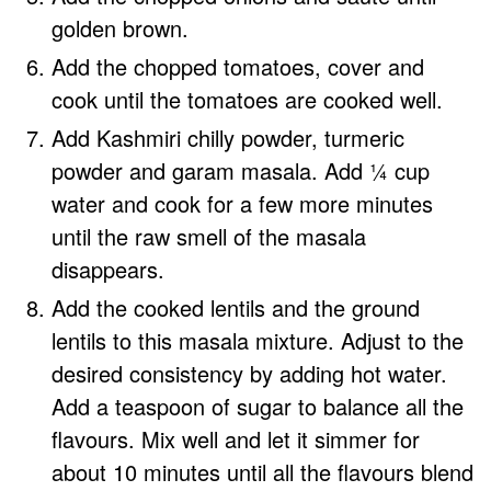
golden brown.
Add the chopped tomatoes, cover and
cook until the tomatoes are cooked well.
Add Kashmiri chilly powder, turmeric
powder and garam masala. Add ¼ cup
water and cook for a few more minutes
until the raw smell of the masala
disappears.
Add the cooked lentils and the ground
lentils to this masala mixture. Adjust to the
desired consistency by adding hot water.
Add a teaspoon of sugar to balance all the
flavours. Mix well and let it simmer for
about 10 minutes until all the flavours blend