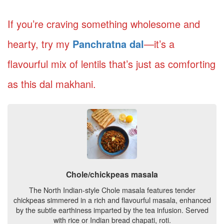
If you’re craving something wholesome and
hearty, try my
Panchratna dal
—it’s a
flavourful mix of lentils that’s just as comforting
as this dal makhani.
Chole/chickpeas masala
The North Indian-style Chole masala features tender
chickpeas simmered in a rich and flavourful masala, enhanced
by the subtle earthiness imparted by the tea infusion. Served
with rice or Indian bread chapati, roti.