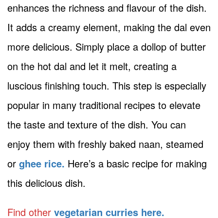
enhances the richness and flavour of the dish.
It adds a creamy element, making the dal even
more delicious. Simply place a dollop of butter
on the hot dal and let it melt, creating a
luscious finishing touch. This step is especially
popular in many traditional recipes to elevate
the taste and texture of the dish. You can
enjoy them with freshly baked naan, steamed
or
ghee rice.
Here’s a basic recipe for making
this delicious dish.
Find other
vegetarian curries here.