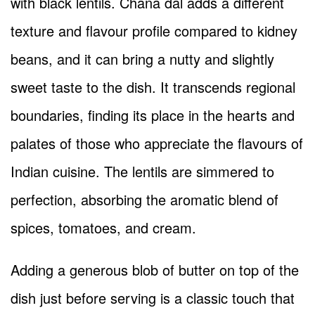
with black lentils. Chana dal adds a different
texture and flavour profile compared to kidney
beans, and it can bring a nutty and slightly
sweet taste to the dish. It transcends regional
boundaries, finding its place in the hearts and
palates of those who appreciate the flavours of
Indian cuisine. The lentils are simmered to
perfection, absorbing the aromatic blend of
spices, tomatoes, and cream.
Adding a generous blob of butter on top of the
dish just before serving is a classic touch that