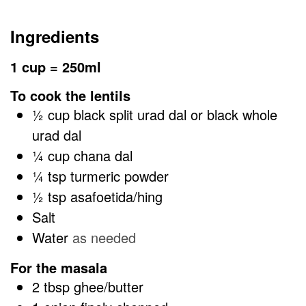
Ingredients
1 cup = 250ml
To cook the lentils
½
cup
black split urad dal or black whole
urad dal
¼
cup
chana dal
¼
tsp
turmeric powder
½
tsp
asafoetida/hing
Salt
Water
as needed
For the masala
2
tbsp
ghee/butter