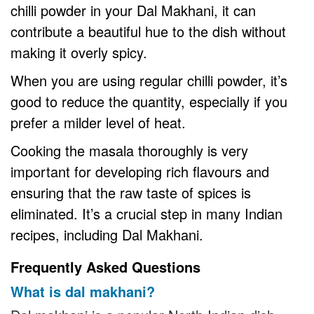
chilli powder in your Dal Makhani, it can
contribute a beautiful hue to the dish without
making it overly spicy.
When you are using regular chilli powder, it’s
good to reduce the quantity, especially if you
prefer a milder level of heat.
Cooking the masala thoroughly is very
important for developing rich flavours and
ensuring that the raw taste of spices is
eliminated. It’s a crucial step in many Indian
recipes, including Dal Makhani.
Frequently Asked Questions
What is dal makhani?