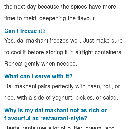
the next day because the spices have more
time to meld, deepening the flavour.
Can I freeze it?
Yes, dal makhani freezes well. Just make sure
to cool it before storing it in airtight containers.
Reheat gently when needed.
What can I serve with it?
Dal makhani pairs perfectly with naan, roti, or
rice, with a side of yoghurt, pickles, or salad.
Why is my dal makhani not as rich or
flavourful as restaurant-style?
Restaurants use a lot of butter, cream, and