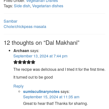
Filed Under:
Vegetarian Dishes
Tags:
Side dish
,
Vegetarian dishes
Sambar
Chole/chickpeas masala
12 thoughts on “Dal Makhani”
Archaan
says:
September 13, 2024 at 7:44 pm
The recipe was delicious and I tried it for the first time.
It turned out to be good
Reply
sumisculinarynotes
says:
September 15, 2024 at 11:35 am
Great to hear that! Thanks for sharing.