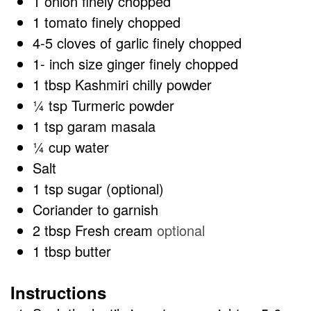
1
onion finely chopped
1
tomato finely chopped
4-5
cloves
of garlic finely chopped
1-
inch
size ginger finely chopped
1
tbsp
Kashmiri chilly powder
¼
tsp
Turmeric powder
1
tsp
garam masala
¼
cup
water
Salt
1
tsp
sugar (optional)
Coriander to garnish
2
tbsp
Fresh cream
optional
1
tbsp
butter
Instructions