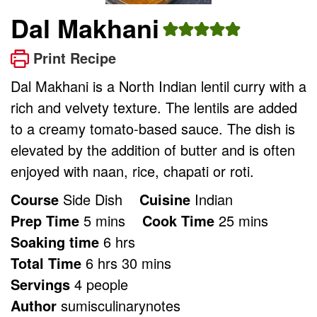
Dal Makhani
Print Recipe
Dal Makhani is a North Indian lentil curry with a
rich and velvety texture. The lentils are added
to a creamy tomato-based sauce. The dish is
elevated by the addition of butter and is often
enjoyed with naan, rice, chapati or roti.
Course
Side Dish
Cuisine
Indian
minutes
minutes
Prep Time
5
mins
Cook Time
25
mins
hours
Soaking time
6
hrs
hours
minutes
Total Time
6
hrs
30
mins
Servings
4
people
Author
sumisculinarynotes