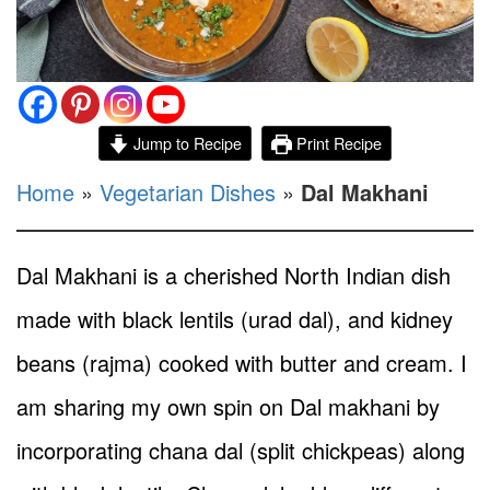
Jump to Recipe
Print Recipe
Home
»
Vegetarian Dishes
»
Dal Makhani
Dal Makhani is a cherished North Indian dish
made with black lentils (urad dal), and kidney
beans (rajma) cooked with butter and cream. I
am sharing my own spin on Dal makhani by
incorporating chana dal (split chickpeas) along