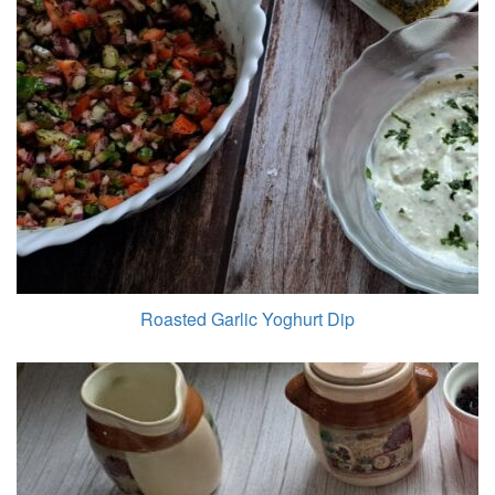
Roasted Garlic Yoghurt Dip