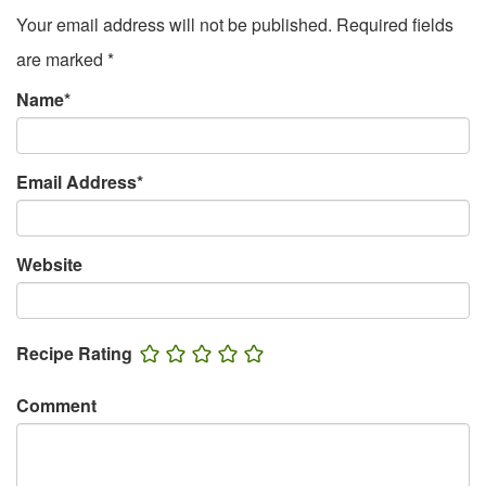
Your email address will not be published.
Required fields
are marked
*
Name
*
Email Address
*
Website
Recipe Rating
Comment