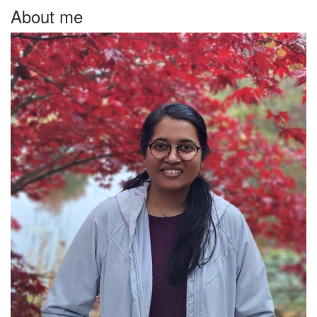
About me