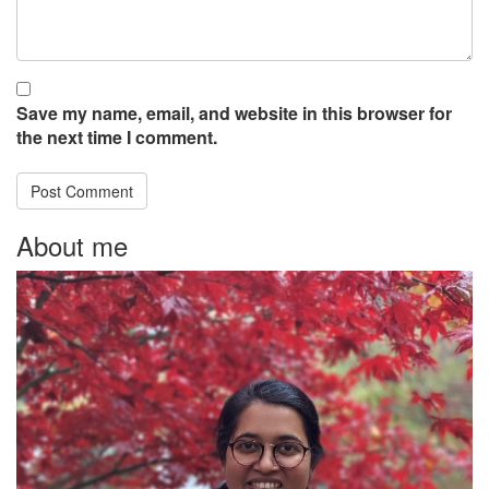
Save my name, email, and website in this browser for
the next time I comment.
About me