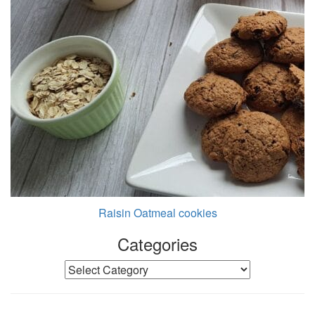
Raisin Oatmeal cookies
Categories
Categories