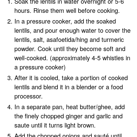
Soak the lentils in water overnight or 5-6
hours. Rinse them well before cooking.
In a pressure cooker, add the soaked
lentils, and pour enough water to cover the
lentils, salt, asafoetida/hing and turmeric
powder. Cook until they become soft and
well-cooked. (approximately 4-5 whistles in
a pressure cooker)
After it is cooled, take a portion of cooked
lentils and blend it in a blender or a food
processor.
In a separate pan, heat butter/ghee, add
the finely chopped ginger and garlic and
saute until it turns light brown.
Add the chopped onions and sauté until