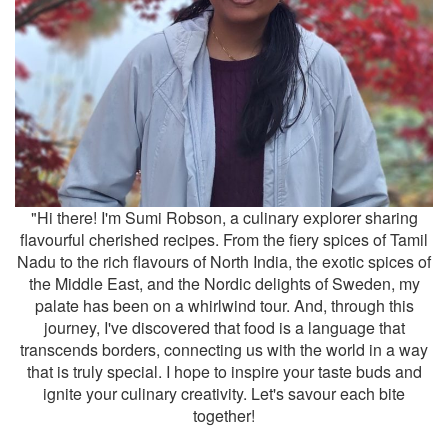
"Hi there! I'm Sumi Robson, a culinary explorer sharing
flavourful cherished recipes. From the fiery spices of Tamil
Nadu to the rich flavours of North India, the exotic spices of
the Middle East, and the Nordic delights of Sweden, my
palate has been on a whirlwind tour. And, through this
journey, I've discovered that food is a language that
transcends borders, connecting us with the world in a way
that is truly special. I hope to inspire your taste buds and
ignite your culinary creativity. Let's savour each bite
together!