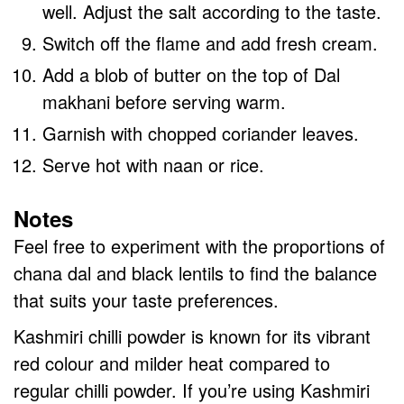
well. Adjust the salt according to the taste.
Switch off the flame and add fresh cream.
Add a blob of butter on the top of Dal
makhani before serving warm.
Garnish with chopped coriander leaves.
Serve hot with naan or rice.
Notes
Feel free to experiment with the proportions of
chana dal and black lentils to find the balance
that suits your taste preferences.
Kashmiri chilli powder is known for its vibrant
red colour and milder heat compared to
regular chilli powder. If you’re using Kashmiri