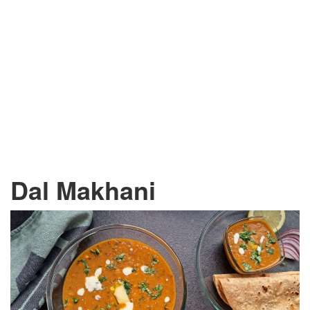
Dal Makhani