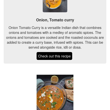
Onion, Tomato curry
Onion Tomato Curry is a versatile Indian dish that combines
onions and tomatoes with a medley of aromatic spices. The
onions and tomatoes are cooked and the roasted coconuts are
added to create a curry base, infused with spices. This can be
served alongside rice, idli or dosa.
Check out this recipe