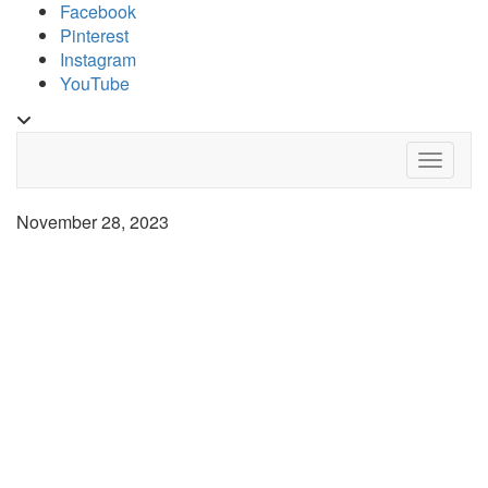
Skip
Facebook
to
Pinterest
content
Instagram
YouTube
Toggle
header
Toggle 
November 28, 2023