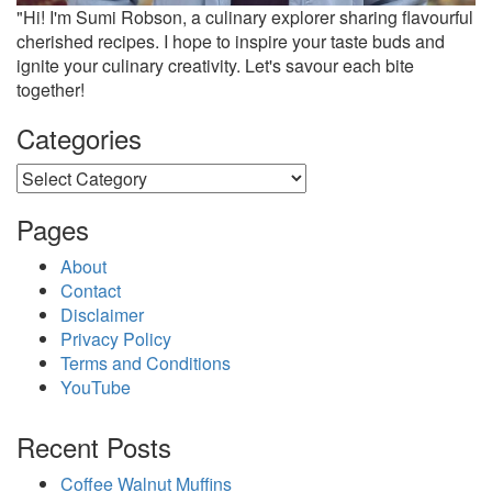
"Hi! I'm Sumi Robson, a culinary explorer sharing flavourful
cherished recipes. I hope to inspire your taste buds and
ignite your culinary creativity. Let's savour each bite
together!
Categories
Categories
Pages
About
Contact
Disclaimer
Privacy Policy
Terms and Conditions
YouTube
Recent Posts
Coffee Walnut Muffins