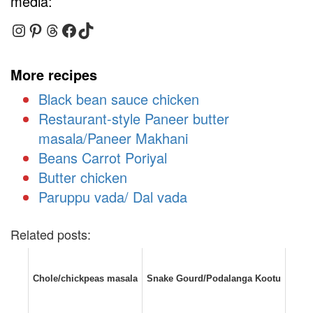
media:
Instagram
Pinterest
Threads
Facebook
TikTok
More recipes
Black bean sauce chicken
Restaurant-style Paneer butter
masala/Paneer Makhani
Beans Carrot Poriyal
Butter chicken
Paruppu vada/ Dal vada
Related posts:
Chole/chickpeas masala
Snake Gourd/Podalanga Kootu