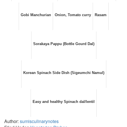
Gobi Manchurian
Onion, Tomato curry
Rasam
Sorakaya Pappu (Bottle Gourd Dal)
Korean Spinach Side Dish (Sigeumchi Namul)
Easy and healthy Spinach dal/lentil
Author:
sumisculinarynotes