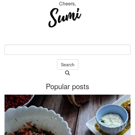
Cheers,
Search
Searching
is
Popular posts
in
progress