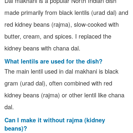
Dal makhani is a popular North Indian dish
made primarily from black lentils (urad dal) and
red kidney beans (rajma), slow-cooked with
butter, cream, and spices. I replaced the
kidney beans with chana dal.
What lentils are used for the dish?
The main lentil used in dal makhani is black
gram (urad dal), often combined with red
kidney beans (rajma) or other lentil like chana
dal.
Can I make it without rajma (kidney
beans)?