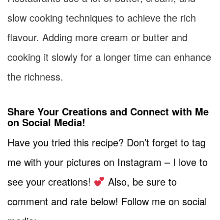
slow cooking techniques to achieve the rich
flavour. Adding more cream or butter and
cooking it slowly for a longer time can enhance
the richness.
Share Your Creations and Connect with Me
on Social Media!
Have you tried this recipe? Don’t forget to tag
me with your pictures on Instagram – I love to
see your creations!
Also, be sure to
comment and rate below! Follow me on social