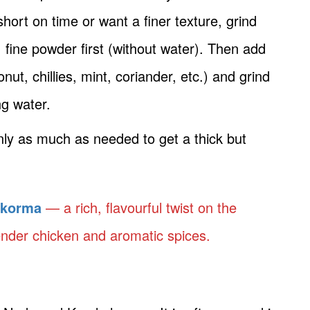
short on time or want a finer texture, grind
fine powder first (without water). Then add
nut, chillies, mint, coriander, etc.) and grind
ng water.
only as much as needed to get a thick but
 korma
— a rich, flavourful twist on the
ender chicken and aromatic spices.