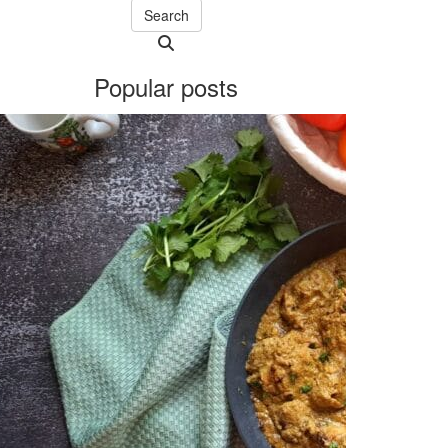
Search
Searching
is
Popular posts
in
progress