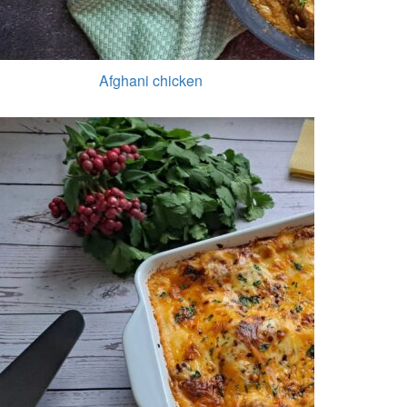
Afghani chicken