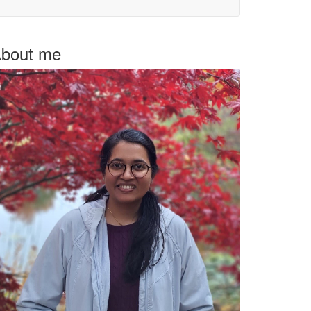
bout me