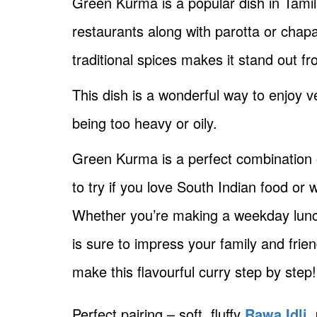
Green Kurma is a popular dish in Tamil
restaurants along with parotta or chapa
traditional spices makes it stand out f
This dish is a wonderful way to enjoy 
being too heavy or oily.
Green Kurma is a perfect combination of
to try if you love South Indian food o
Whether you’re making a weekday lunc
is sure to impress your family and frien
make this flavourful curry step by step!
Perfect pairing – soft, fluffy
Rawa Idli,