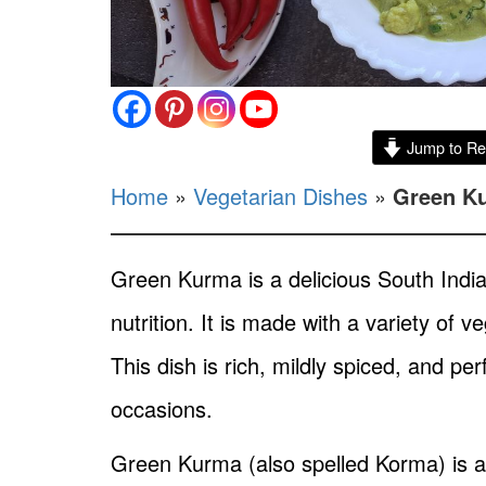
Jump to Re
Home
»
Vegetarian Dishes
»
Green Ku
Green Kurma is a delicious South Indian 
nutrition. It is made with a variety of
This dish is rich, mildly spiced, and p
occasions.
Green Kurma (also spelled Korma) is a 