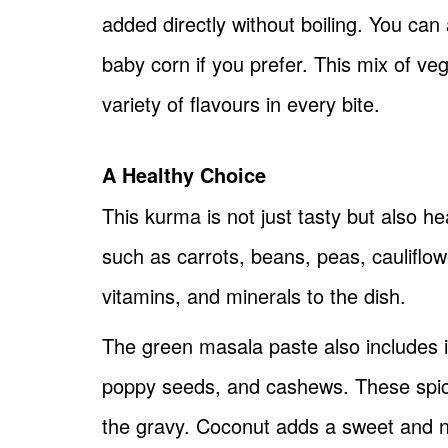
added directly without boiling. You can
baby corn if you prefer. This mix of ve
variety of flavours in every bite.
A Healthy Choice
This kurma is not just tasty but also he
such as carrots, beans, peas, cauliflo
vitamins, and minerals to the dish.
The green masala paste also includes in
poppy seeds, and cashews. These spic
the gravy. Coconut adds a sweet and nut