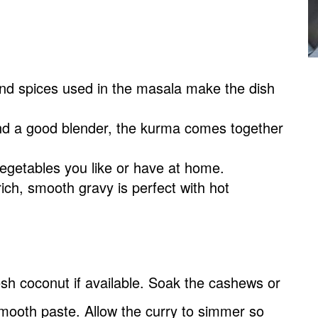
nd spices used in the masala make the dish
nd a good blender, the kurma comes together
egetables you like or have at home.
rich, smooth gravy is perfect with hot
sh coconut if available. Soak the cashews or
mooth paste. Allow the curry to simmer so