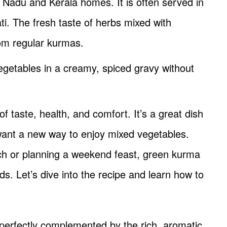
 Nadu and Kerala homes. It is often served in
ti. The fresh taste of herbs mixed with
rom regular kurmas.
vegetables in a creamy, spiced gravy without
 taste, health, and comfort. It’s a great dish
r want a new way to enjoy mixed vegetables.
h or planning a weekend feast, green kurma
ds. Let’s dive into the recipe and learn how to
perfectly complemented by the rich, aromatic