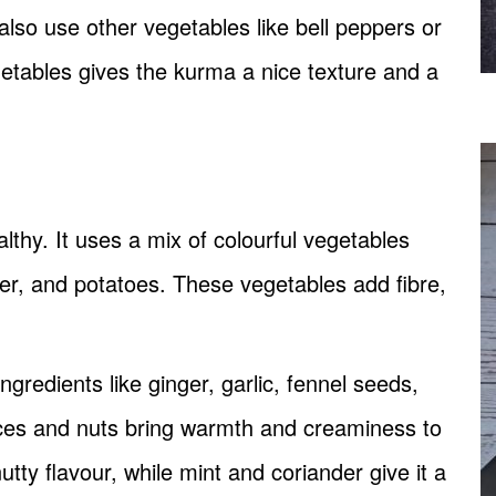
 also use other vegetables like bell peppers or
getables gives the kurma a nice texture and a
althy. It uses a mix of colourful vegetables
wer, and potatoes. These vegetables add fibre,
gredients like ginger, garlic, fennel seeds,
es and nuts bring warmth and creaminess to
ty flavour, while mint and coriander give it a