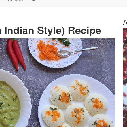
A
Indian Style) Recipe