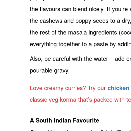
the flavours can blend nicely. If you’re 
the cashews and poppy seeds to a dry, 
the rest of the masala ingredients (coco
everything together to a paste by addi
Also, be careful with the water – add 
pourable gravy.
Love creamy curries? Try our
chicken
classic veg korma that’s packed with t
A South Indian Favourite