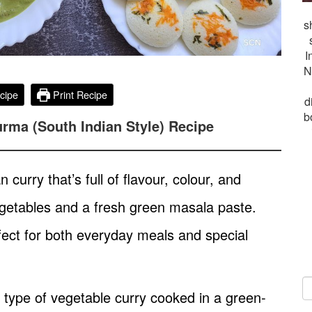
s
I
N
cipe
Print Recipe
d
b
rma (South Indian Style) Recipe
curry that’s full of flavour, colour, and
 vegetables and a fresh green masala paste.
erfect for both everyday meals and special
type of vegetable curry cooked in a green-