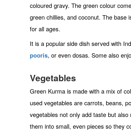
coloured gravy. The green colour comes
green chillies, and coconut. The base i
for all ages.
It is a popular side dish served with In
pooris,
or even dosas. Some also enjoy 
Vegetables
Green Kurma is made with a mix of co
used vegetables are carrots, beans, po
vegetables not only add taste but also
them into small, even pieces so they c