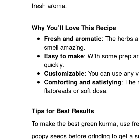
fresh aroma.
Why You’ll Love This Recipe
Fresh and aromatic
: The herbs a
smell amazing.
Easy to make
: With some prep a
quickly.
Customizable
: You can use any v
Comforting and satisfying
: The 
flatbreads or soft dosa.
Tips for Best Results
To make the best green kurma, use fre
poppy seeds before grinding to get a s