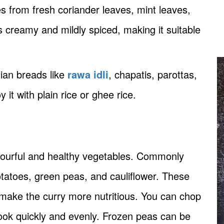
 from fresh coriander leaves, mint leaves,
s creamy and mildly spiced, making it suitable
dian breads like
rawa idli
, chapatis, parottas,
it with plain rice or ghee rice.
lourful and healthy vegetables. Commonly
tatoes, green peas, and cauliflower. These
 make the curry more nutritious. You can chop
ook quickly and evenly. Frozen peas can be