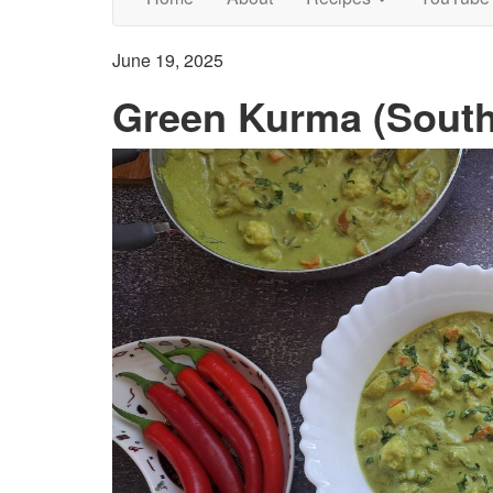
June 19, 2025
Green Kurma (South 