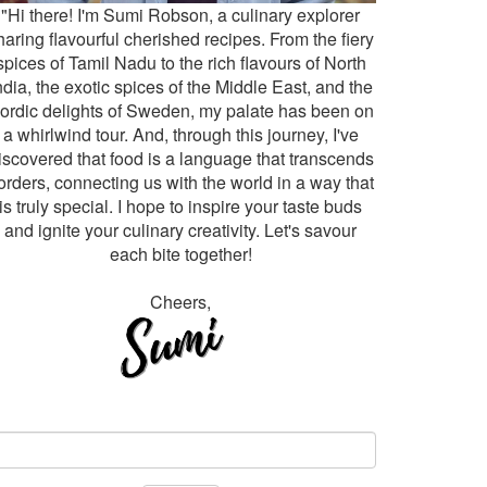
"Hi there! I'm Sumi Robson, a culinary explorer
haring flavourful cherished recipes. From the fiery
spices of Tamil Nadu to the rich flavours of North
ndia, the exotic spices of the Middle East, and the
ordic delights of Sweden, my palate has been on
a whirlwind tour. And, through this journey, I've
iscovered that food is a language that transcends
orders, connecting us with the world in a way that
is truly special. I hope to inspire your taste buds
and ignite your culinary creativity. Let's savour
each bite together!
Cheers,