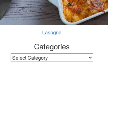
Lasagna
Categories
Categories