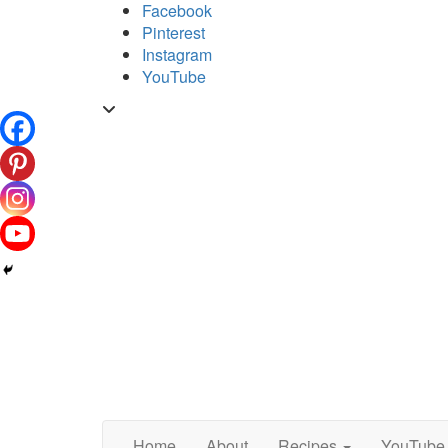
Skip
Facebook
to
Pinterest
content
Instagram
YouTube
Toggle
header
Home
About
Recipes
YouTube