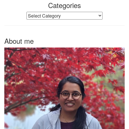
Categories
Categories
About me