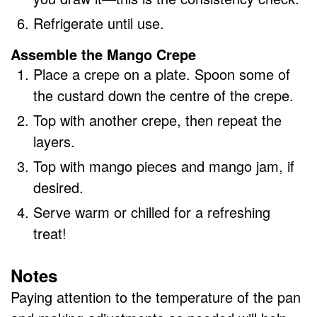
Refrigerate until use.
Assemble the Mango Crepe
Place a crepe on a plate. Spoon some of
the custard down the centre of the crepe.
Top with another crepe, then repeat the
layers.
Top with mango pieces and mango jam, if
desired.
Serve warm or chilled for a refreshing
treat!
Notes
Paying attention to the temperature of the pan