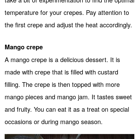
temperature for your crepes. Pay attention to
the first crepe and adjust the heat accordingly.
Mango crepe
A mango crepe is a delicious dessert. It is
made with crepe that is filled with custard
filling. The crepe is then topped with more
mango pieces and mango jam. It tastes sweet
and fruity. You can eat it as a treat on special
occasions or during mango season.