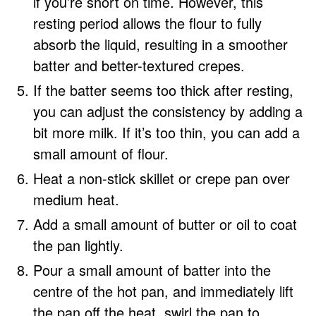
if you’re short on time. However, this
resting period allows the flour to fully
absorb the liquid, resulting in a smoother
batter and better-textured crepes.
If the batter seems too thick after resting,
you can adjust the consistency by adding a
bit more milk. If it’s too thin, you can add a
small amount of flour.
Heat a non-stick skillet or crepe pan over
medium heat.
Add a small amount of butter or oil to coat
the pan lightly.
Pour a small amount of batter into the
centre of the hot pan, and immediately lift
the pan off the heat, swirl the pan to