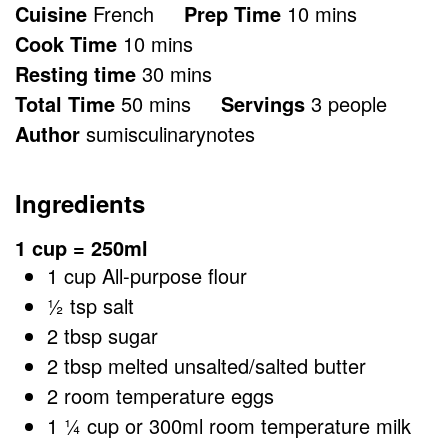
minutes
Cuisine
French
Prep Time
10
mins
minutes
Cook Time
10
mins
minutes
Resting time
30
mins
minutes
Total Time
50
mins
Servings
3
people
Author
sumisculinarynotes
Ingredients
1 cup = 250ml
1
cup
All-purpose flour
½
tsp
salt
2
tbsp
sugar
2
tbsp
melted unsalted/salted butter
2
room temperature eggs
1 ¼
cup
or 300ml room temperature milk