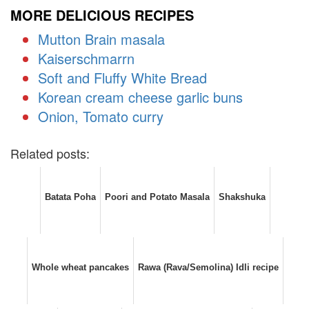
MORE DELICIOUS RECIPES
Mutton Brain masala
Kaiserschmarrn
Soft and Fluffy White Bread
Korean cream cheese garlic buns
Onion, Tomato curry
Related posts:
Batata Poha
Poori and Potato Masala
Shakshuka
Whole wheat pancakes
Rawa (Rava/Semolina) Idli recipe