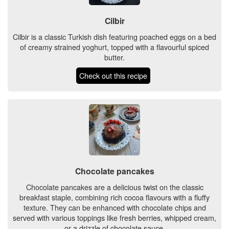
Cilbir
Cilbir is a classic Turkish dish featuring poached eggs on a bed
of creamy strained yoghurt, topped with a flavourful spiced
butter.
Check out this recipe
Chocolate pancakes
Chocolate pancakes are a delicious twist on the classic
breakfast staple, combining rich cocoa flavours with a fluffy
texture. They can be enhanced with chocolate chips and
served with various toppings like fresh berries, whipped cream,
or a drizzle of chocolate sauce.