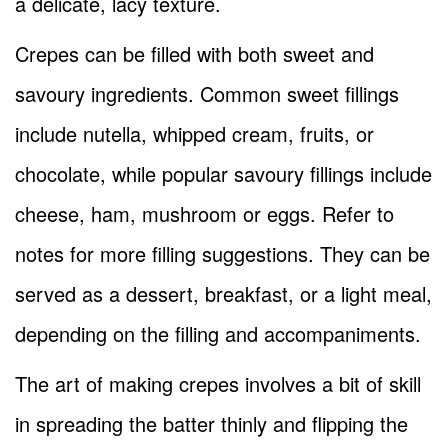
a delicate, lacy texture.
Crepes can be filled with both sweet and
savoury ingredients. Common sweet fillings
include nutella, whipped cream, fruits, or
chocolate, while popular savoury fillings include
cheese, ham, mushroom or eggs. Refer to
notes for more filling suggestions. They can be
served as a dessert, breakfast, or a light meal,
depending on the filling and accompaniments.
The art of making crepes involves a bit of skill
in spreading the batter thinly and flipping the