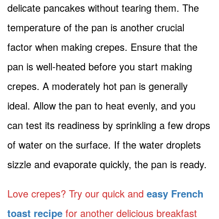
delicate pancakes without tearing them. The
temperature of the pan is another crucial
factor when making crepes. Ensure that the
pan is well-heated before you start making
crepes. A moderately hot pan is generally
ideal. Allow the pan to heat evenly, and you
can test its readiness by sprinkling a few drops
of water on the surface. If the water droplets
sizzle and evaporate quickly, the pan is ready.
Love crepes? Try our quick and
easy French
toast recipe
for another delicious breakfast