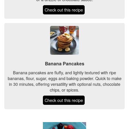
Check out this recipe
Banana Pancakes
Banana pancakes are fluffy, and lightly textured with ripe
bananas, flour, sugar, eggs and baking powder. Quick to make
in 30 minutes, offering versatility with optional nuts, chocolate
chips, or spices.
Check out this recipe