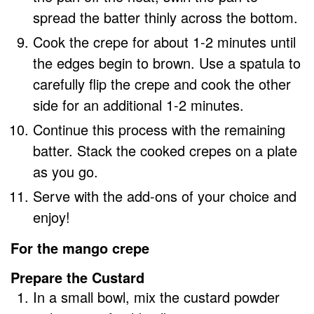
spread the batter thinly across the bottom.
Cook the crepe for about 1-2 minutes until
the edges begin to brown. Use a spatula to
carefully flip the crepe and cook the other
side for an additional 1-2 minutes.
Continue this process with the remaining
batter. Stack the cooked crepes on a plate
as you go.
Serve with the add-ons of your choice and
enjoy!
For the mango crepe
Prepare the Custard
In a small bowl, mix the custard powder