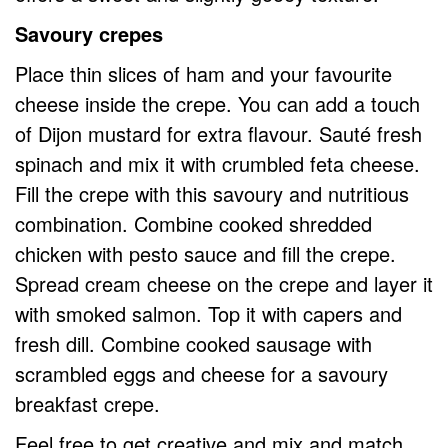
Savoury crepes
Place thin slices of ham and your favourite
cheese inside the crepe. You can add a touch
of Dijon mustard for extra flavour. Sauté fresh
spinach and mix it with crumbled feta cheese.
Fill the crepe with this savoury and nutritious
combination. Combine cooked shredded
chicken with pesto sauce and fill the crepe.
Spread cream cheese on the crepe and layer it
with smoked salmon. Top it with capers and
fresh dill. Combine cooked sausage with
scrambled eggs and cheese for a savoury
breakfast crepe.
Feel free to get creative and mix and match