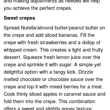
and making adjustments as needed will help
you achieve the perfect crepes.
Sweet crepes
Spread Nutella/almond butter/peanut butter on
the crepe and add sliced bananas. Fill the
crepe with fresh strawberries and a dollop of
whipped cream. This creates a light and fruity
dessert. Squeeze fresh lemon juice over the
crepe and sprinkle it with sugar. A simple yet
delightful option with a tangy kick. Drizzle
melted chocolate or chocolate sauce over the
crepe and top it with mixed berries for a treat.
Cook thinly sliced apples in caramel sauce and
fold them into the crepe. This combination
offers a sweet and slightly gooey texture.