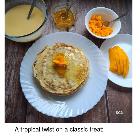
A tropical twist on a classic treat: