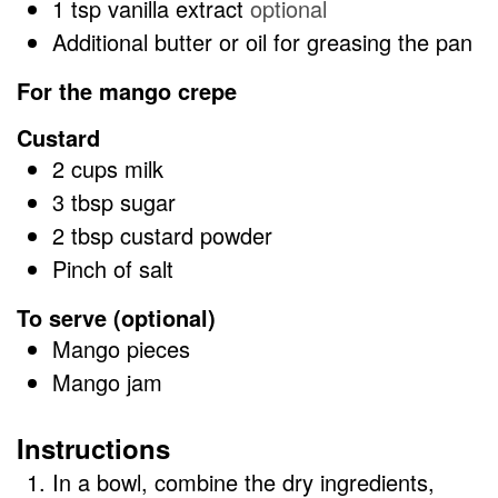
1
tsp
vanilla extract
optional
Additional butter or oil for greasing the pan
For the mango crepe
Custard
2
cups
milk
3
tbsp
sugar
2
tbsp
custard powder
Pinch of salt
To serve (optional)
Mango pieces
Mango jam
Instructions
In a bowl, combine the dry ingredients,