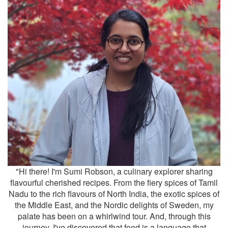
"Hi there! I'm Sumi Robson, a culinary explorer sharing
flavourful cherished recipes. From the fiery spices of Tamil
Nadu to the rich flavours of North India, the exotic spices of
the Middle East, and the Nordic delights of Sweden, my
palate has been on a whirlwind tour. And, through this
journey, I've discovered that food is a language that