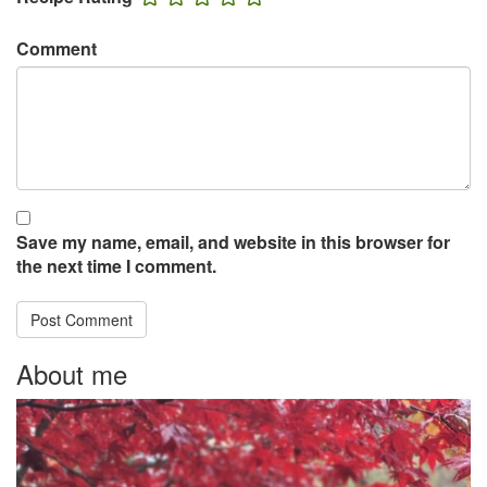
Comment
Save my name, email, and website in this browser for
the next time I comment.
About me