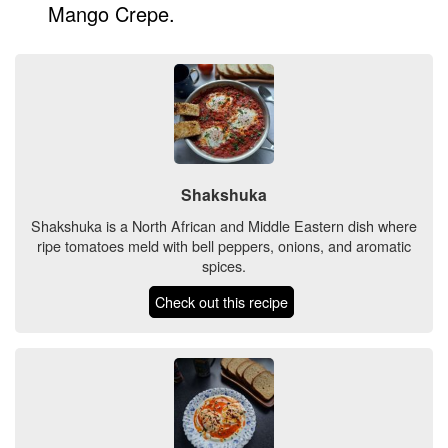
Mango Crepe.
Shakshuka
Shakshuka is a North African and Middle Eastern dish where
ripe tomatoes meld with bell peppers, onions, and aromatic
spices.
Check out this recipe