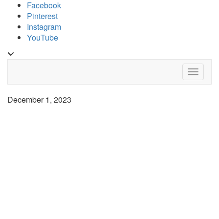
Skip
Facebook
to
Pinterest
content
Instagram
YouTube
Toggle
header
Toggle 
December 1, 2023