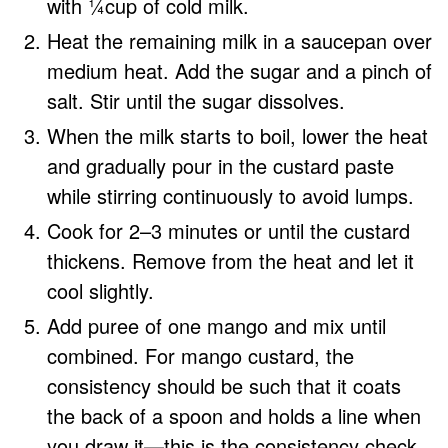
with ¼cup of cold milk.
Heat the remaining milk in a saucepan over
medium heat. Add the sugar and a pinch of
salt. Stir until the sugar dissolves.
When the milk starts to boil, lower the heat
and gradually pour in the custard paste
while stirring continuously to avoid lumps.
Cook for 2–3 minutes or until the custard
thickens. Remove from the heat and let it
cool slightly.
Add puree of one mango and mix until
combined. For mango custard, the
consistency should be such that it coats
the back of a spoon and holds a line when
you draw it—this is the consistency check.