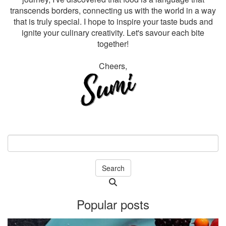
transcends borders, connecting us with the world in a way
that is truly special. I hope to inspire your taste buds and
ignite your culinary creativity. Let's savour each bite
together!
Cheers,
Search
Searching
is
Popular posts
in
progress