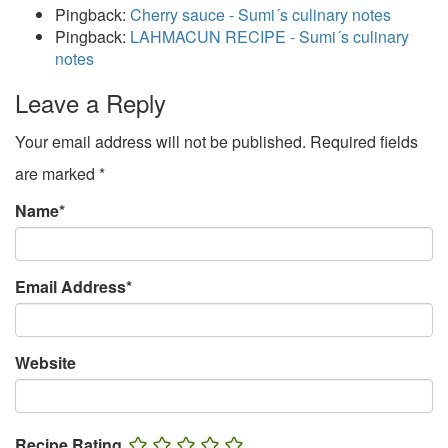
Pingback:
Cherry sauce - Sumi´s culinary notes
Pingback:
LAHMACUN RECIPE - Sumi´s culinary
notes
Leave a Reply
Your email address will not be published.
Required fields
are marked
*
Name
*
Email Address
*
Website
Recipe Rating