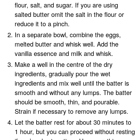
flour, salt, and sugar. If you are using
salted butter omit the salt in the flour or
reduce it to a pinch.
In a separate bowl, combine the eggs,
melted butter and whisk well. Add the
vanilla essence and milk and whisk.
Make a well in the centre of the dry
ingredients, gradually pour the wet
ingredients and mix well until the batter is
smooth and without any lumps. The batter
should be smooth, thin, and pourable.
Strain if necessary to remove any lumps.
Let the batter rest for about 30 minutes to
1 hour, but you can proceed without resting