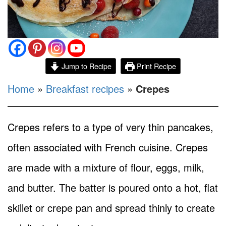
Jump to Recipe
Print Recipe
Home
»
Breakfast recipes
»
Crepes
Crepes refers to a type of very thin pancakes,
often associated with French cuisine. Crepes
are made with a mixture of flour, eggs, milk,
and butter. The batter is poured onto a hot, flat
skillet or crepe pan and spread thinly to create