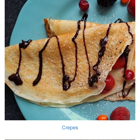
Crepes