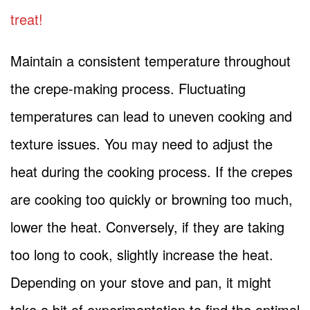
treat!
Maintain a consistent temperature throughout
the crepe-making process. Fluctuating
temperatures can lead to uneven cooking and
texture issues. You may need to adjust the
heat during the cooking process. If the crepes
are cooking too quickly or browning too much,
lower the heat. Conversely, if they are taking
too long to cook, slightly increase the heat.
Depending on your stove and pan, it might
take a bit of experimentation to find the optimal