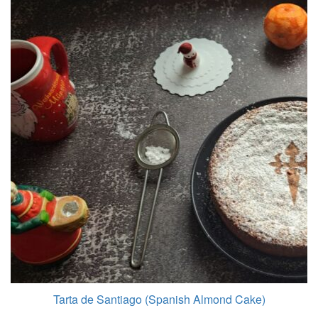
Tarta de Santiago (Spanish Almond Cake)