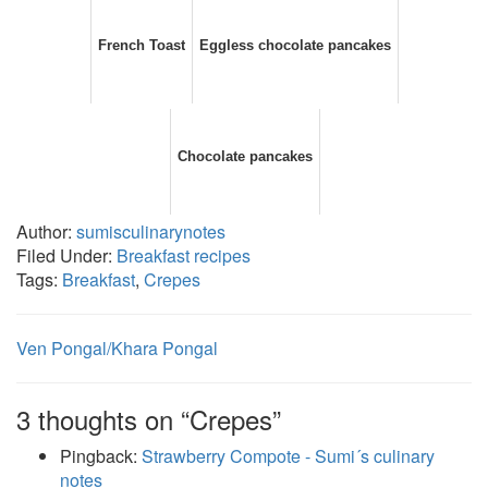
French Toast
Eggless chocolate pancakes
Chocolate pancakes
Author:
sumisculinarynotes
Filed Under:
Breakfast recipes
Tags:
Breakfast
,
Crepes
Ven Pongal/Khara Pongal
3 thoughts on “Crepes”
Pingback:
Strawberry Compote - Sumi´s culinary
notes