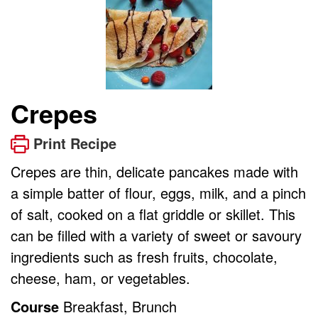
Crepes
Print Recipe
Crepes are thin, delicate pancakes made with
a simple batter of flour, eggs, milk, and a pinch
of salt, cooked on a flat griddle or skillet. This
can be filled with a variety of sweet or savoury
ingredients such as fresh fruits, chocolate,
cheese, ham, or vegetables.
Course
Breakfast, Brunch