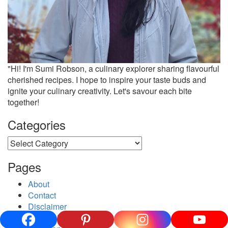
"Hi! I'm Sumi Robson, a culinary explorer sharing flavourful
cherished recipes. I hope to inspire your taste buds and
ignite your culinary creativity. Let's savour each bite
together!
Categories
Categories
Pages
About
Contact
Disclaimer
Privacy Policy