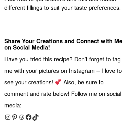
different fillings to suit your taste preferences.
Share Your Creations and Connect with Me
on Social Media!
Have you tried this recipe? Don’t forget to tag
me with your pictures on Instagram – I love to
see your creations!
Also, be sure to
comment and rate below! Follow me on social
media:
Instagram
Pinterest
Threads
Facebook
TikTok