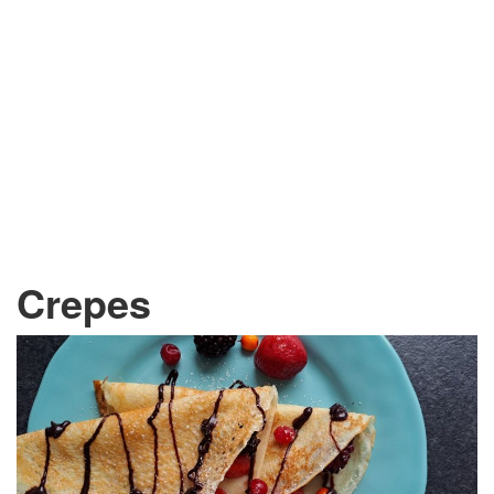
Crepes