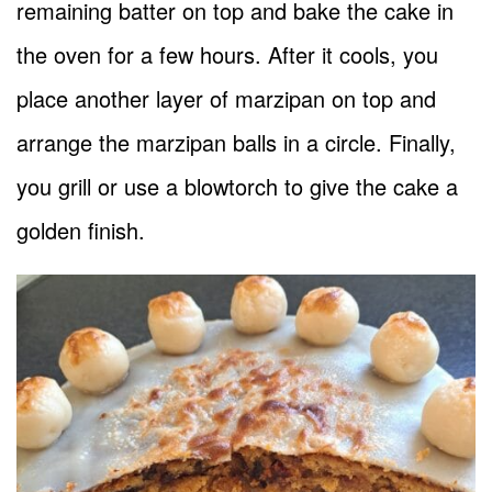
remaining batter on top and bake the cake in
the oven for a few hours. After it cools, you
place another layer of marzipan on top and
arrange the marzipan balls in a circle. Finally,
you grill or use a blowtorch to give the cake a
golden finish.