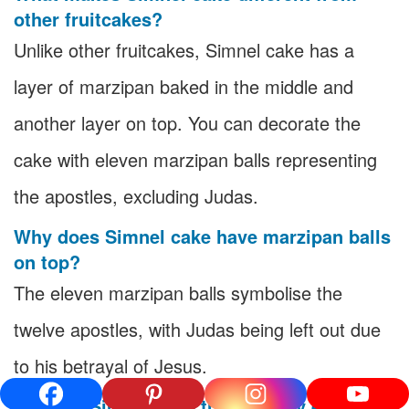
other fruitcakes?
Unlike other fruitcakes, Simnel cake has a
layer of marzipan baked in the middle and
another layer on top. You can decorate the
cake with eleven marzipan balls representing
the apostles, excluding Judas.
Why does Simnel cake have marzipan balls
on top?
The eleven marzipan balls symbolise the
twelve apostles, with Judas being left out due
to his betrayal of Jesus.
When is Simnel cake traditionally eaten?