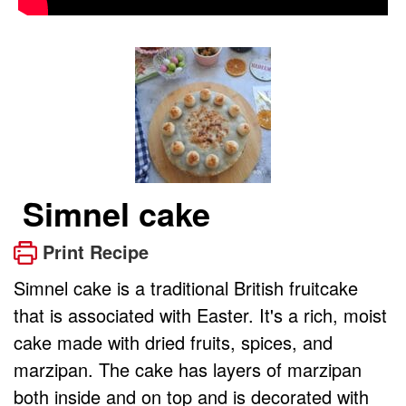
Simnel cake
Print Recipe
Simnel cake is a traditional British fruitcake
that is associated with Easter. It's a rich, moist
cake made with dried fruits, spices, and
marzipan. The cake has layers of marzipan
both inside and on top and is decorated with