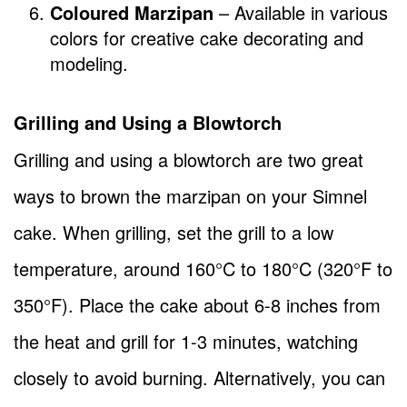
Coloured Marzipan
– Available in various
colors for creative cake decorating and
modeling.
Grilling and Using a Blowtorch
Grilling and using a blowtorch are two great
ways to brown the marzipan on your Simnel
cake. When grilling, set the grill to a low
temperature, around 160°C to 180°C (320°F to
350°F). Place the cake about 6-8 inches from
the heat and grill for 1-3 minutes, watching
closely to avoid burning. Alternatively, you can