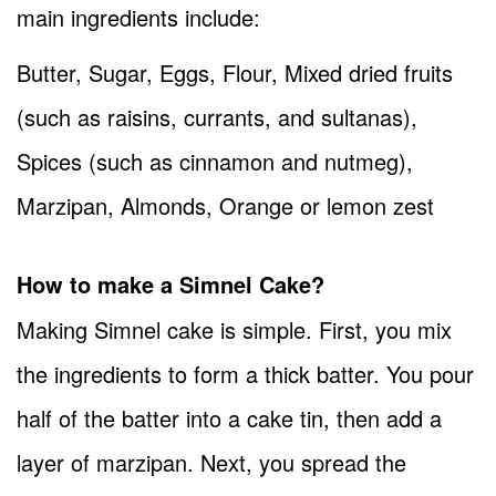
main ingredients include:
Butter, Sugar, Eggs, Flour, Mixed dried fruits
(such as raisins, currants, and sultanas),
Spices (such as cinnamon and nutmeg),
Marzipan, Almonds, Orange or lemon zest
How to make a Simnel Cake?
Making Simnel cake is simple. First, you mix
the ingredients to form a thick batter. You pour
half of the batter into a cake tin, then add a
layer of marzipan. Next, you spread the