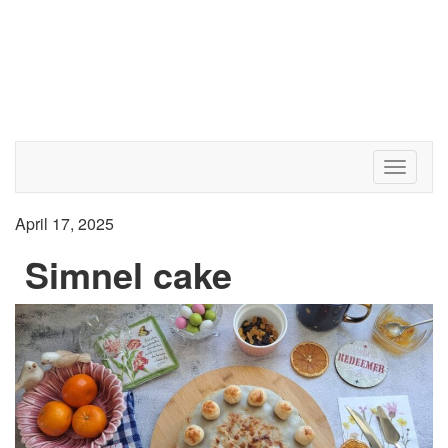
Toggle 
April 17, 2025
Simnel cake