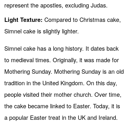
represent the apostles, excluding Judas.
Light Texture:
Compared to Christmas cake,
Simnel cake is slightly lighter.
Simnel cake has a long history. It dates back
to medieval times. Originally, it was made for
Mothering Sunday. Mothering Sunday is an old
tradition in the United Kingdom. On this day,
people visited their mother church. Over time,
the cake became linked to Easter. Today, it is
a popular Easter treat in the UK and Ireland.