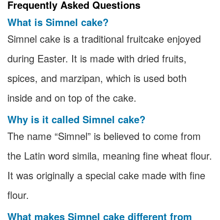
Frequently Asked Questions
What is Simnel cake?
Simnel cake is a traditional fruitcake enjoyed
during Easter. It is made with dried fruits,
spices, and marzipan, which is used both
inside and on top of the cake.
Why is it called Simnel cake?
The name “Simnel” is believed to come from
the Latin word simila, meaning fine wheat flour.
It was originally a special cake made with fine
flour.
What makes Simnel cake different from