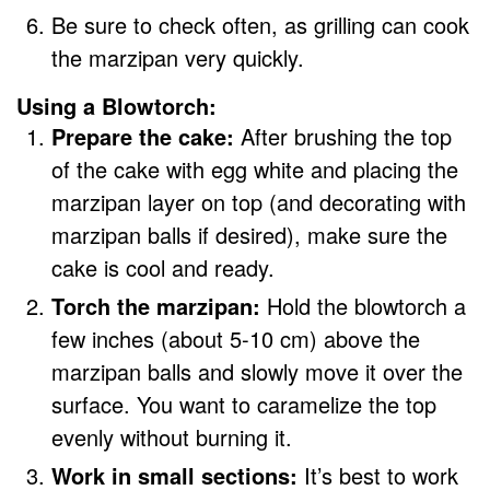
Be sure to check often, as grilling can cook
the marzipan very quickly.
Using a Blowtorch:
Prepare the cake:
After brushing the top
of the cake with egg white and placing the
marzipan layer on top (and decorating with
marzipan balls if desired), make sure the
cake is cool and ready.
Torch the marzipan:
Hold the blowtorch a
few inches (about 5-10 cm) above the
marzipan balls and slowly move it over the
surface. You want to caramelize the top
evenly without burning it.
Work in small sections:
It’s best to work