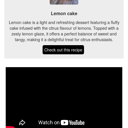
Lemon cake
Lemon cake is a light and refreshing dessert featuring a fluffy
cake infused with the citrus flavour of lemons. Topped with a
zesty lemon glaze, it offers a perfect balance of sweet and
tangy, making it a delightful treat for citrus enthusiasts.
Check out this recipe