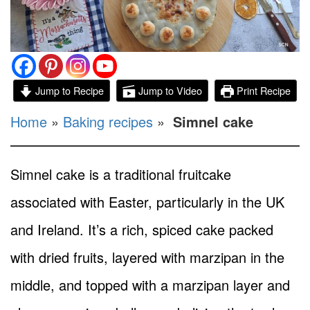
Jump to Recipe
Jump to Video
Print Recipe
Home
»
Baking recipes
»
Simnel cake
Simnel cake is a traditional fruitcake
associated with Easter, particularly in the UK
and Ireland. It’s a rich, spiced cake packed
with dried fruits, layered with marzipan in the
middle, and topped with a marzipan layer and