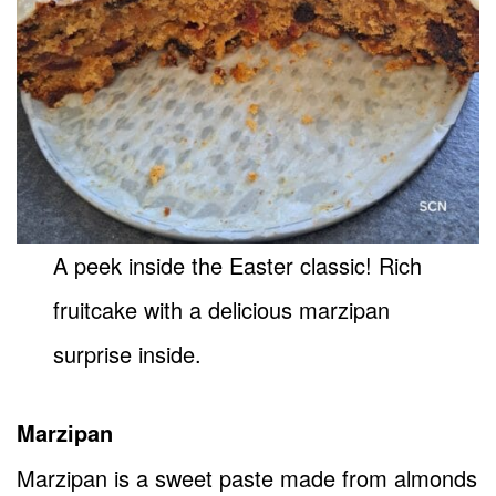
A peek inside the Easter classic! Rich
fruitcake with a delicious marzipan
surprise inside.
Marzipan
Marzipan is a sweet paste made from almonds