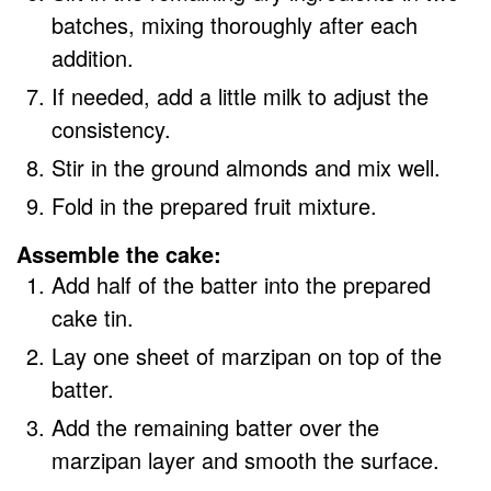
batches, mixing thoroughly after each
addition.
If needed, add a little milk to adjust the
consistency.
Stir in the ground almonds and mix well.
Fold in the prepared fruit mixture.
Assemble the cake:
Add half of the batter into the prepared
cake tin.
Lay one sheet of marzipan on top of the
batter.
Add the remaining batter over the
marzipan layer and smooth the surface.