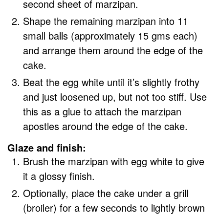
second sheet of marzipan.
Shape the remaining marzipan into 11
small balls (approximately 15 gms each)
and arrange them around the edge of the
cake.
Beat the egg white until it’s slightly frothy
and just loosened up, but not too stiff. Use
this as a glue to attach the marzipan
apostles around the edge of the cake.
Glaze and finish:
Brush the marzipan with egg white to give
it a glossy finish.
Optionally, place the cake under a grill
(broiler) for a few seconds to lightly brown