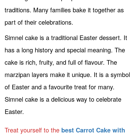
traditions. Many families bake it together as
part of their celebrations.
Simnel cake is a traditional Easter dessert. It
has a long history and special meaning. The
cake is rich, fruity, and full of flavour. The
marzipan layers make it unique. It is a symbol
of Easter and a favourite treat for many.
Simnel cake is a delicious way to celebrate
Easter.
Treat yourself to the
best Carrot Cake with