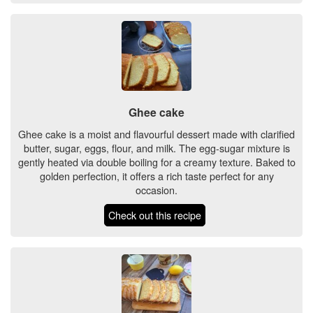
Ghee cake
Ghee cake is a moist and flavourful dessert made with clarified
butter, sugar, eggs, flour, and milk. The egg-sugar mixture is
gently heated via double boiling for a creamy texture. Baked to
golden perfection, it offers a rich taste perfect for any
occasion.
Check out this recipe