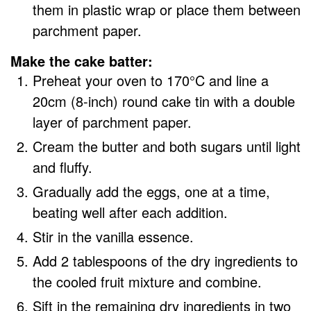
them in plastic wrap or place them between
parchment paper.
Make the cake batter:
Preheat your oven to 170°C and line a
20cm (8-inch) round cake tin with a double
layer of parchment paper.
Cream the butter and both sugars until light
and fluffy.
Gradually add the eggs, one at a time,
beating well after each addition.
Stir in the vanilla essence.
Add 2 tablespoons of the dry ingredients to
the cooled fruit mixture and combine.
Sift in the remaining dry ingredients in two