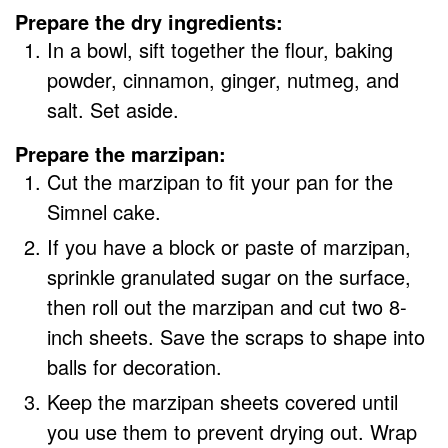
Prepare the dry ingredients:
In a bowl, sift together the flour, baking
powder, cinnamon, ginger, nutmeg, and
salt. Set aside.
Prepare the marzipan:
Cut the marzipan to fit your pan for the
Simnel cake.
If you have a block or paste of marzipan,
sprinkle granulated sugar on the surface,
then roll out the marzipan and cut two 8-
inch sheets. Save the scraps to shape into
balls for decoration.
Keep the marzipan sheets covered until
you use them to prevent drying out. Wrap