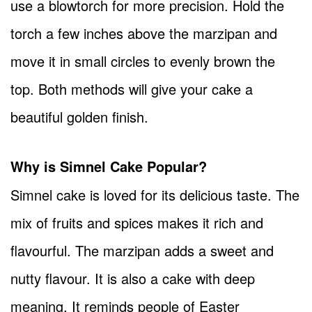
use a blowtorch for more precision. Hold the
torch a few inches above the marzipan and
move it in small circles to evenly brown the
top. Both methods will give your cake a
beautiful golden finish.
Why is Simnel Cake Popular?
Simnel cake is loved for its delicious taste. The
mix of fruits and spices makes it rich and
flavourful. The marzipan adds a sweet and
nutty flavour. It is also a cake with deep
meaning. It reminds people of Easter