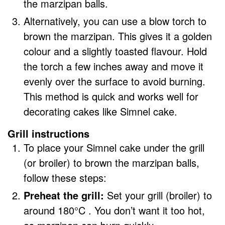
the marzipan balls.
Alternatively, you can use a blow torch to
brown the marzipan. This gives it a golden
colour and a slightly toasted flavour. Hold
the torch a few inches away and move it
evenly over the surface to avoid burning.
This method is quick and works well for
decorating cakes like Simnel cake.
Grill instructions
To place your Simnel cake under the grill
(or broiler) to brown the marzipan balls,
follow these steps:
Preheat the grill:
Set your grill (broiler) to
around 180°C . You don’t want it too hot,