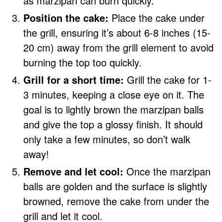
as marzipan can burn quickly.
Position the cake:
Place the cake under
the grill, ensuring it’s about 6-8 inches (15-
20 cm) away from the grill element to avoid
burning the top too quickly.
Grill for a short time:
Grill the cake for 1-
3 minutes, keeping a close eye on it. The
goal is to lightly brown the marzipan balls
and give the top a glossy finish. It should
only take a few minutes, so don’t walk
away!
Remove and let cool:
Once the marzipan
balls are golden and the surface is slightly
browned, remove the cake from under the
grill and let it cool.