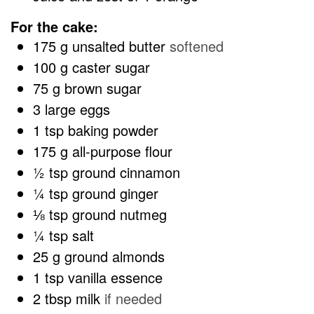
For the cake:
175
g
unsalted butter
softened
100
g
caster sugar
75
g
brown sugar
3
large eggs
1
tsp
baking powder
175
g
all-purpose flour
½
tsp
ground cinnamon
¼
tsp
ground ginger
⅛
tsp
ground nutmeg
¼
tsp
salt
25
g
ground almonds
1
tsp
vanilla essence
2
tbsp
milk
if needed