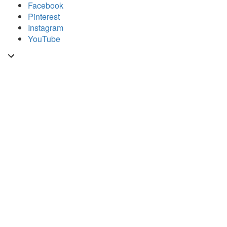
Skip
Facebook
to
Pinterest
content
Instagram
YouTube
Toggle
header