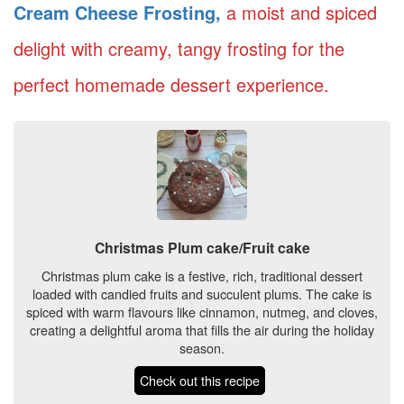
Cream Cheese Frosting,
a moist and spiced
delight with creamy, tangy frosting for the
perfect homemade dessert experience.
Christmas Plum cake/Fruit cake
Christmas plum cake is a festive, rich, traditional dessert
loaded with candied fruits and succulent plums. The cake is
spiced with warm flavours like cinnamon, nutmeg, and cloves,
creating a delightful aroma that fills the air during the holiday
season.
Check out this recipe