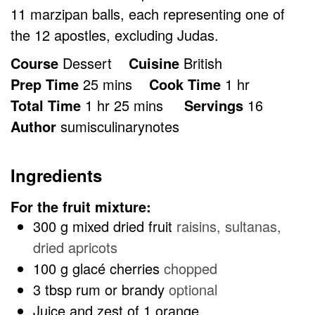
11 marzipan balls, each representing one of
the 12 apostles, excluding Judas.
Course
Dessert
Cuisine
British
minutes
hour
Prep Time
25
mins
Cook Time
1
hr
hour
minutes
Total Time
1
hr
25
mins
Servings
16
Author
sumisculinarynotes
Ingredients
For the fruit mixture:
300
g
mixed dried fruit
raisins, sultanas,
dried apricots
100
g
glacé cherries
chopped
3
tbsp
rum or brandy
optional
Juice and zest of 1 orange