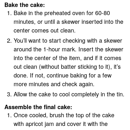
Bake the cake:
Bake in the preheated oven for 60-80
minutes, or until a skewer inserted into the
center comes out clean.
You’ll want to start checking with a skewer
around the 1-hour mark. Insert the skewer
into the center of the item, and if it comes
out clean (without batter sticking to it), it’s
done. If not, continue baking for a few
more minutes and check again.
Allow the cake to cool completely in the tin.
Assemble the final cake:
Once cooled, brush the top of the cake
with apricot jam and cover it with the