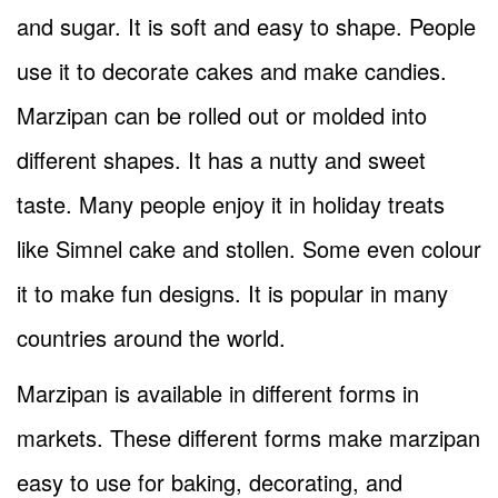
and sugar. It is soft and easy to shape. People
use it to decorate cakes and make candies.
Marzipan can be rolled out or molded into
different shapes. It has a nutty and sweet
taste. Many people enjoy it in holiday treats
like Simnel cake and stollen. Some even colour
it to make fun designs. It is popular in many
countries around the world.
Marzipan is available in different forms in
markets. These different forms make marzipan
easy to use for baking, decorating, and