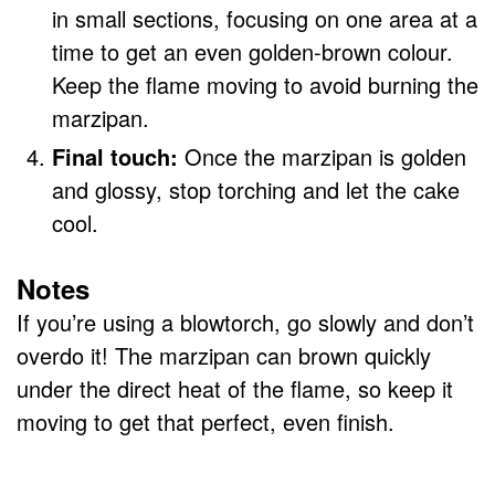
in small sections, focusing on one area at a
time to get an even golden-brown colour.
Keep the flame moving to avoid burning the
marzipan.
Final touch:
Once the marzipan is golden
and glossy, stop torching and let the cake
cool.
Notes
If you’re using a blowtorch, go slowly and don’t
overdo it! The marzipan can brown quickly
under the direct heat of the flame, so keep it
moving to get that perfect, even finish.