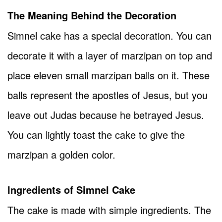
The Meaning Behind the Decoration
Simnel cake has a special decoration. You can
decorate it with a layer of marzipan on top and
place eleven small marzipan balls on it. These
balls represent the apostles of Jesus, but you
leave out Judas because he betrayed Jesus.
You can lightly toast the cake to give the
marzipan a golden color.
Ingredients of Simnel Cake
The cake is made with simple ingredients. The