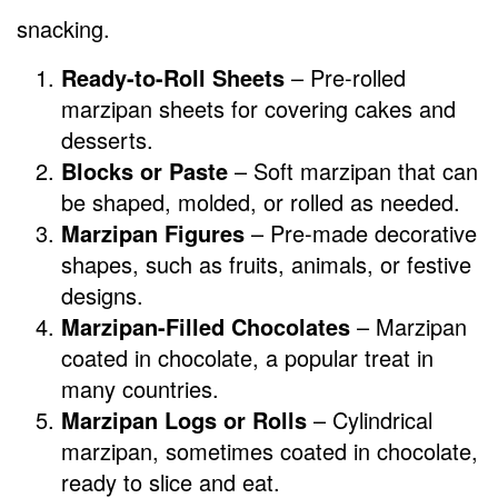
snacking.
Ready-to-Roll Sheets
– Pre-rolled
marzipan sheets for covering cakes and
desserts.
Blocks or Paste
– Soft marzipan that can
be shaped, molded, or rolled as needed.
Marzipan Figures
– Pre-made decorative
shapes, such as fruits, animals, or festive
designs.
Marzipan-Filled Chocolates
– Marzipan
coated in chocolate, a popular treat in
many countries.
Marzipan Logs or Rolls
– Cylindrical
marzipan, sometimes coated in chocolate,
ready to slice and eat.