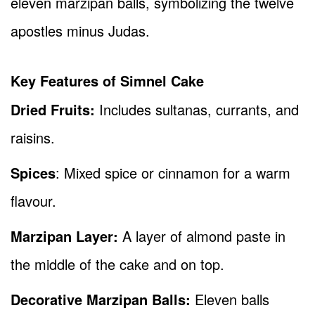
eleven marzipan balls, symbolizing the twelve
apostles minus Judas.
Key Features of Simnel Cake
Dried Fruits:
Includes sultanas, currants, and
raisins.
Spices
: Mixed spice or cinnamon for a warm
flavour.
Marzipan Layer:
A layer of almond paste in
the middle of the cake and on top.
Decorative Marzipan Balls:
Eleven balls