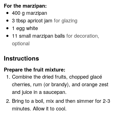
For the marzipan:
400
g
marzipan
3
tbsp
apricot jam
for glazing
1
egg white
11
small marzipan balls
for decoration,
optional
Instructions
Prepare the fruit mixture:
Combine the dried fruits, chopped glacé
cherries, rum (or brandy), and orange zest
and juice in a saucepan.
Bring to a boil, mix and then simmer for 2-3
minutes. Allow it to cool.