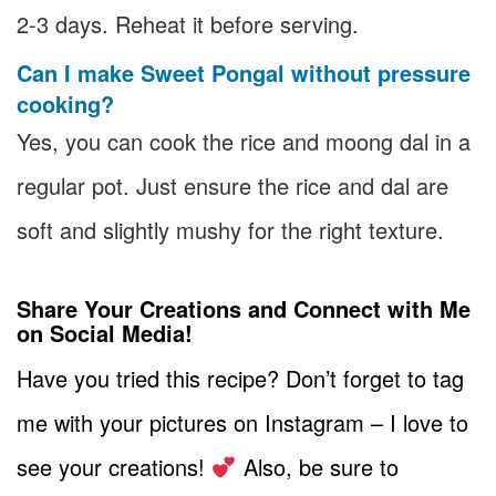
2-3 days. Reheat it before serving.
Can I make Sweet Pongal without pressure
cooking?
Yes, you can cook the rice and moong dal in a
regular pot. Just ensure the rice and dal are
soft and slightly mushy for the right texture.
Share Your Creations and Connect with Me
on Social Media!
Have you tried this recipe? Don’t forget to tag
me with your pictures on Instagram – I love to
see your creations!
Also, be sure to