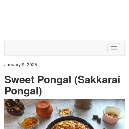
Toggle 
January 9, 2025
Sweet Pongal (Sakkarai
Pongal)