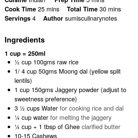
minutes
minutes
Cook Time
25
mins
Total Time
30
mins
Servings
4
Author
sumisculinarynotes
Ingredients
1 cup = 250ml
½
cup
100gms raw rice
1/ 4
cup
50gms Moong dal (yellow split
lentils)
1
cup
150gms Jaggery powder (adjust to
sweetness preference)
3 ½
cups
Water
for cooking rice and dal
¼
cup
water
for melting the jaggery
¼
cup
+ 1 tbsp of Ghee
clarified butter
10-15
Cashews