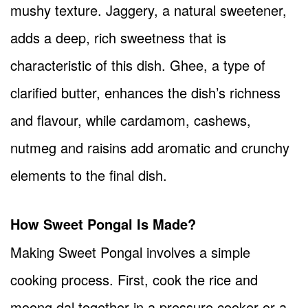
mushy texture. Jaggery, a natural sweetener,
adds a deep, rich sweetness that is
characteristic of this dish. Ghee, a type of
clarified butter, enhances the dish’s richness
and flavour, while cardamom, cashews,
nutmeg and raisins add aromatic and crunchy
elements to the final dish.
How Sweet Pongal Is Made?
Making Sweet Pongal involves a simple
cooking process. First, cook the rice and
moong dal together in a pressure cooker or a