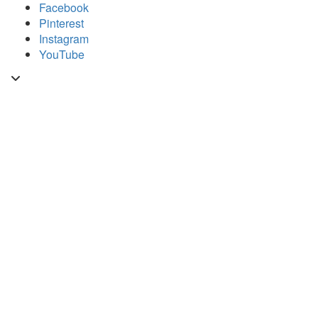
Skip
Facebook
to
Pinterest
content
Instagram
YouTube
Toggle
header