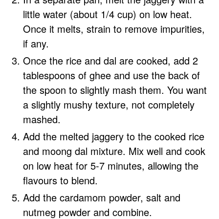
little water (about 1/4 cup) on low heat.
Once it melts, strain to remove impurities,
if any.
Once the rice and dal are cooked, add 2
tablespoons of ghee and use the back of
the spoon to slightly mash them. You want
a slightly mushy texture, not completely
mashed.
Add the melted jaggery to the cooked rice
and moong dal mixture. Mix well and cook
on low heat for 5-7 minutes, allowing the
flavours to blend.
Add the cardamom powder, salt and
nutmeg powder and combine.