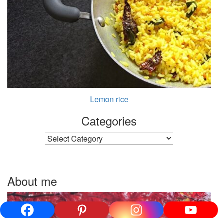
Lemon rice
Categories
Categories
About me