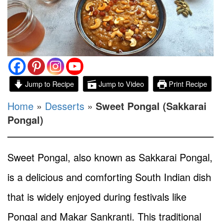
Jump to Recipe
Jump to Video
Print Recipe
Home
»
Desserts
»
Sweet Pongal (Sakkarai
Pongal)
Sweet Pongal, also known as Sakkarai Pongal,
is a delicious and comforting South Indian dish
that is widely enjoyed during festivals like
Pongal and Makar Sankranti. This traditional