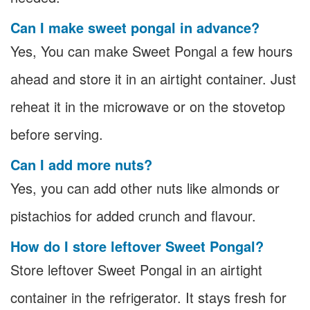
Can I make sweet pongal in advance?
Yes, You can make Sweet Pongal a few hours
ahead and store it in an airtight container. Just
reheat it in the microwave or on the stovetop
before serving.
Can I add more nuts?
Yes, you can add other nuts like almonds or
pistachios for added crunch and flavour.
How do I store leftover Sweet Pongal?
Store leftover Sweet Pongal in an airtight
container in the refrigerator. It stays fresh for