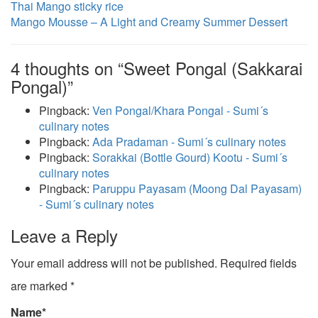
Thai Mango sticky rice
Mango Mousse – A Light and Creamy Summer Dessert
4 thoughts on “Sweet Pongal (Sakkarai
Pongal)”
Pingback:
Ven Pongal/Khara Pongal - Sumi´s
culinary notes
Pingback:
Ada Pradaman - Sumi´s culinary notes
Pingback:
Sorakkai (Bottle Gourd) Kootu - Sumi´s
culinary notes
Pingback:
Paruppu Payasam (Moong Dal Payasam)
- Sumi´s culinary notes
Leave a Reply
Your email address will not be published.
Required fields
are marked
*
Name
*