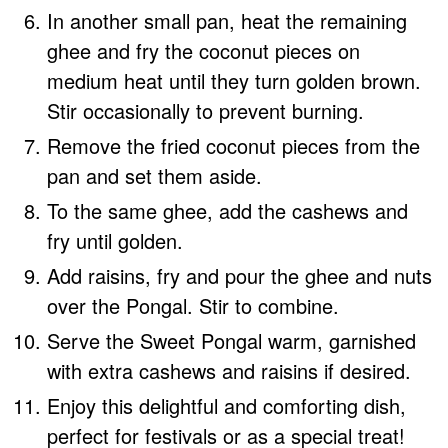
In another small pan, heat the remaining
ghee and fry the coconut pieces on
medium heat until they turn golden brown.
Stir occasionally to prevent burning.
Remove the fried coconut pieces from the
pan and set them aside.
To the same ghee, add the cashews and
fry until golden.
Add raisins, fry and pour the ghee and nuts
over the Pongal. Stir to combine.
Serve the Sweet Pongal warm, garnished
with extra cashews and raisins if desired.
Enjoy this delightful and comforting dish,
perfect for festivals or as a special treat!