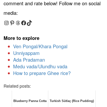
comment and rate below! Follow me on social
media:
Instagram
Pinterest
Threads
Facebook
TikTok
More to explore
Ven Pongal/Khara Pongal
Unniyappam
Ada Pradaman
Medu vada/Ulundhu vada
How to prepare Ghee rice?
Related posts:
Blueberry Panna Cotta
Turkish Sütlaç (Rice Pudding)