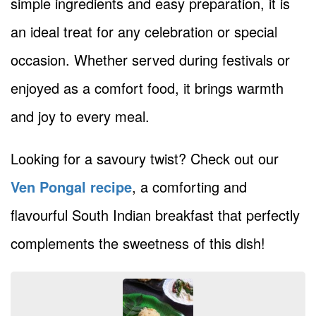
simple ingredients and easy preparation, it is
an ideal treat for any celebration or special
occasion. Whether served during festivals or
enjoyed as a comfort food, it brings warmth
and joy to every meal.
Looking for a savoury twist? Check out our
Ven Pongal recipe
, a comforting and
flavourful South Indian breakfast that perfectly
complements the sweetness of this dish!