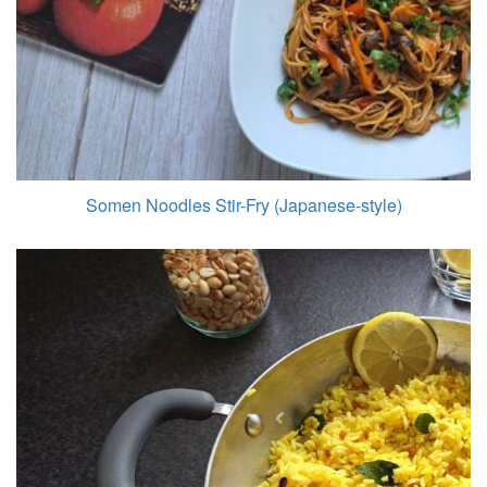
Somen Noodles Stir-Fry (Japanese-style)