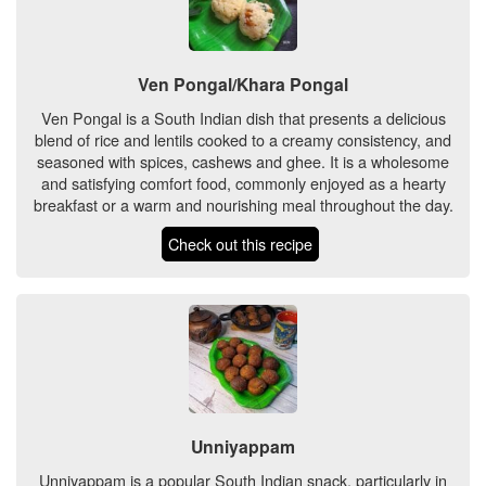
Ven Pongal/Khara Pongal
Ven Pongal is a South Indian dish that presents a delicious
blend of rice and lentils cooked to a creamy consistency, and
seasoned with spices, cashews and ghee. It is a wholesome
and satisfying comfort food, commonly enjoyed as a hearty
breakfast or a warm and nourishing meal throughout the day.
Check out this recipe
Unniyappam
Unniyappam is a popular South Indian snack, particularly in