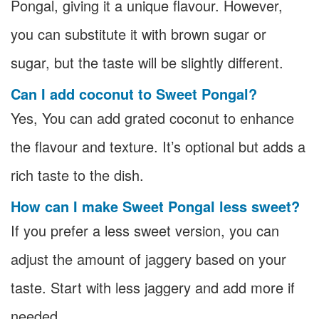
Pongal, giving it a unique flavour. However,
you can substitute it with brown sugar or
sugar, but the taste will be slightly different.
Can I add coconut to Sweet Pongal?
Yes, You can add grated coconut to enhance
the flavour and texture. It’s optional but adds a
rich taste to the dish.
How can I make Sweet Pongal less sweet?
If you prefer a less sweet version, you can
adjust the amount of jaggery based on your
taste. Start with less jaggery and add more if
needed.