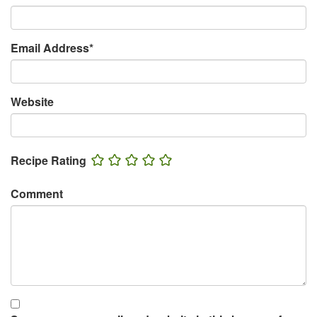
Email Address
*
Website
Recipe Rating
Comment