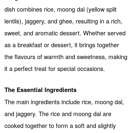
dish combines rice, moong dal (yellow split
lentils), jaggery, and ghee, resulting in a rich,
sweet, and aromatic dessert. Whether served
as a breakfast or dessert, it brings together
the flavours of warmth and sweetness, making
it a perfect treat for special occasions.
The Essential Ingredients
The main ingredients include rice, moong dal,
and jaggery. The rice and moong dal are
cooked together to form a soft and slightly