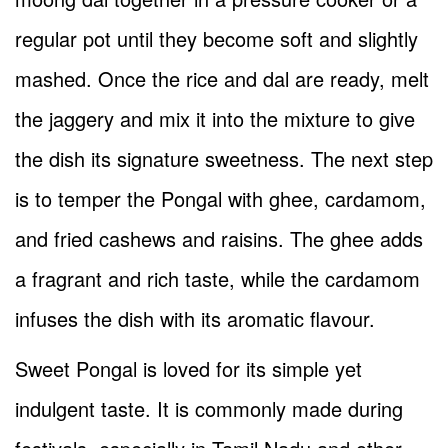
regular pot until they become soft and slightly
mashed. Once the rice and dal are ready, melt
the jaggery and mix it into the mixture to give
the dish its signature sweetness. The next step
is to temper the Pongal with ghee, cardamom,
and fried cashews and raisins. The ghee adds
a fragrant and rich taste, while the cardamom
infuses the dish with its aromatic flavour.
Sweet Pongal is loved for its simple yet
indulgent taste. It is commonly made during