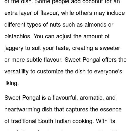
of the dish. Some people add coconut for an
extra layer of flavour, while others may include
different types of nuts such as almonds or
pistachios. You can adjust the amount of
jaggery to suit your taste, creating a sweeter
or more subtle flavour. Sweet Pongal offers the
versatility to customize the dish to everyone’s
liking.
Sweet Pongal is a flavourful, aromatic, and
heartwarming dish that captures the essence
of traditional South Indian cooking. With its