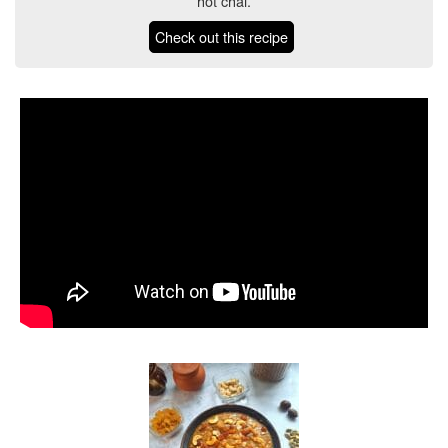
hot chai.
Check out this recipe