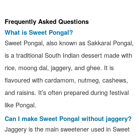
Frequently Asked Questions
What is Sweet Pongal?
Sweet Pongal, also known as Sakkarai Pongal,
is a traditional South Indian dessert made with
rice, moong dal, jaggery, and ghee. It is
flavoured with cardamom, nutmeg, cashews,
and raisins. It’s often prepared during festival
like Pongal.
Can I make Sweet Pongal without jaggery?
Jaggery is the main sweetener used in Sweet