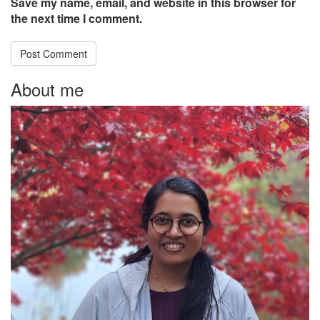
Save my name, email, and website in this browser for
the next time I comment.
About me