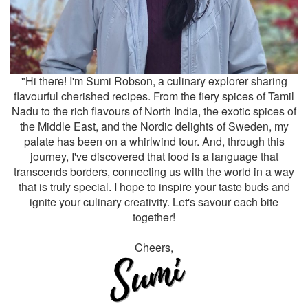
"Hi there! I'm Sumi Robson, a culinary explorer sharing
flavourful cherished recipes. From the fiery spices of Tamil
Nadu to the rich flavours of North India, the exotic spices of
the Middle East, and the Nordic delights of Sweden, my
palate has been on a whirlwind tour. And, through this
journey, I've discovered that food is a language that
transcends borders, connecting us with the world in a way
that is truly special. I hope to inspire your taste buds and
ignite your culinary creativity. Let's savour each bite
together!
Cheers,