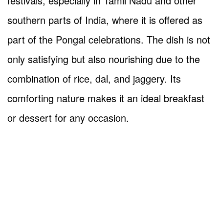
festivals, especially in Tamil Nadu and other
southern parts of India, where it is offered as
part of the Pongal celebrations. The dish is not
only satisfying but also nourishing due to the
combination of rice, dal, and jaggery. Its
comforting nature makes it an ideal breakfast
or dessert for any occasion.