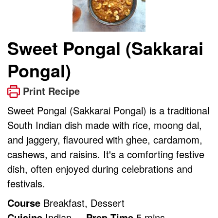
Sweet Pongal (Sakkarai
Pongal)
Print Recipe
Sweet Pongal (Sakkarai Pongal) is a traditional
South Indian dish made with rice, moong dal,
and jaggery, flavoured with ghee, cardamom,
cashews, and raisins. It's a comforting festive
dish, often enjoyed during celebrations and
festivals.
Course
Breakfast, Dessert
minutes
Cuisine
Indian
Prep Time
5
mins