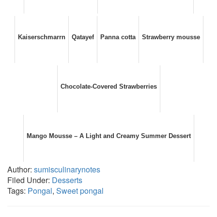
Kaiserschmarrn
Qatayef
Panna cotta
Strawberry mousse
Chocolate-Covered Strawberries
Mango Mousse – A Light and Creamy Summer Dessert
Author:
sumisculinarynotes
Filed Under:
Desserts
Tags:
Pongal
,
Sweet pongal