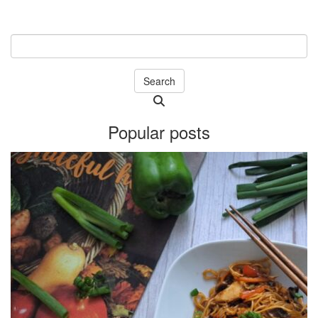
Search
Searching
is
Popular posts
in
progress