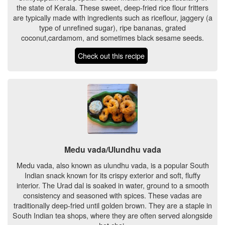
the state of Kerala. These sweet, deep-fried rice flour fritters
are typically made with ingredients such as riceflour, jaggery (a
type of unrefined sugar), ripe bananas, grated
coconut,cardamom, and sometimes black sesame seeds.
Check out this recipe
Medu vada/Ulundhu vada
Medu vada, also known as ulundhu vada, is a popular South
Indian snack known for its crispy exterior and soft, fluffy
interior. The Urad dal is soaked in water, ground to a smooth
consistency and seasoned with spices. These vadas are
traditionally deep-fried until golden brown. They are a staple in
South Indian tea shops, where they are often served alongside