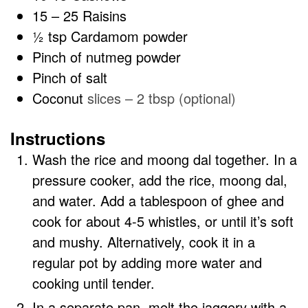
15
– 25 Raisins
½
tsp
Cardamom powder
Pinch
of nutmeg powder
Pinch
of salt
Coconut
slices – 2 tbsp (optional)
Instructions
Wash the rice and moong dal together. In a
pressure cooker, add the rice, moong dal,
and water. Add a tablespoon of ghee and
cook for about 4-5 whistles, or until it’s soft
and mushy. Alternatively, cook it in a
regular pot by adding more water and
cooking until tender.
In a separate pan, melt the jaggery with a