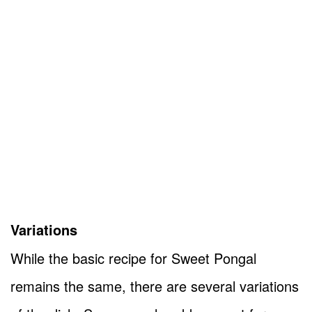
Variations
While the basic recipe for Sweet Pongal
remains the same, there are several variations