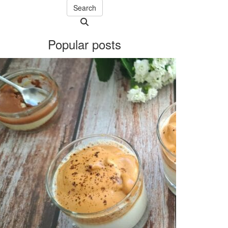
Search
Searching
is
Popular posts
in
progress