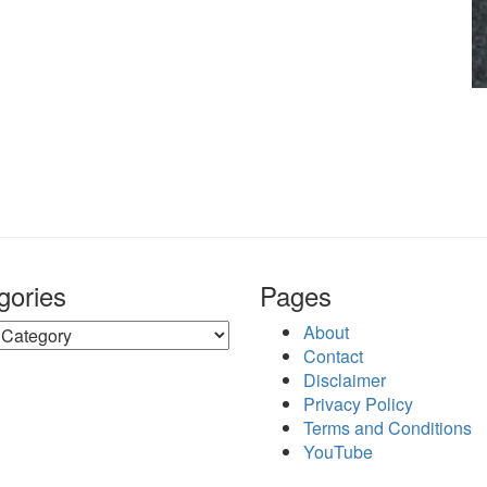
gories
Pages
ries
About
Contact
Disclaimer
Privacy Policy
Terms and Conditions
YouTube