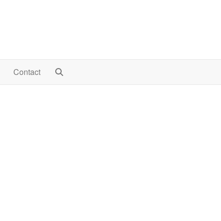
Contact