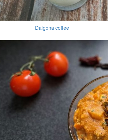
Dalgona coffee