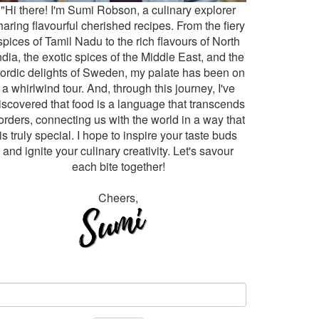
"Hi there! I'm Sumi Robson, a culinary explorer
haring flavourful cherished recipes. From the fiery
spices of Tamil Nadu to the rich flavours of North
ndia, the exotic spices of the Middle East, and the
ordic delights of Sweden, my palate has been on
a whirlwind tour. And, through this journey, I've
iscovered that food is a language that transcends
orders, connecting us with the world in a way that
is truly special. I hope to inspire your taste buds
and ignite your culinary creativity. Let's savour
each bite together!
Cheers,