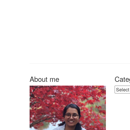
About me
Cate
Catego