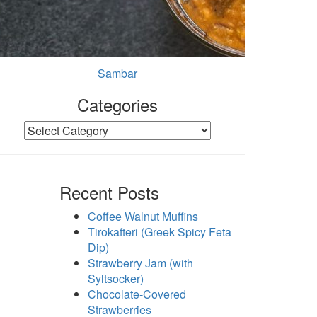
Sambar
Categories
Categories
Recent Posts
Coffee Walnut Muffins
Tirokafteri (Greek Spicy Feta
Dip)
Strawberry Jam (with
Syltsocker)
Chocolate-Covered
Strawberries