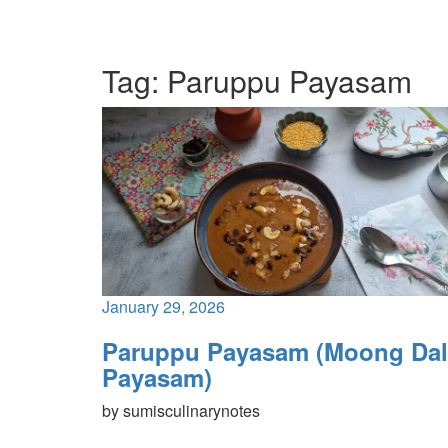
Tag:
Paruppu Payasam
January 29, 2026
Paruppu Payasam (Moong Dal
Payasam)
by
sumisculinarynotes