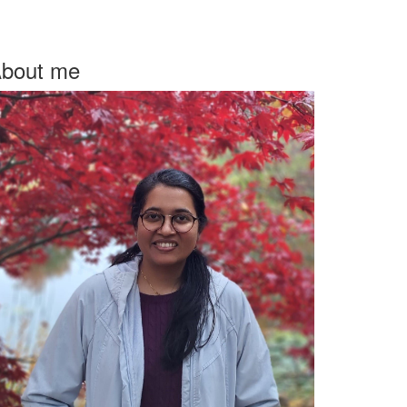
bout me