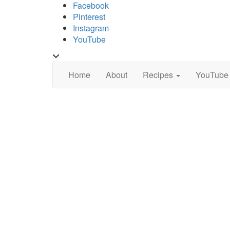
Skip
Facebook
to
Pinterest
content
Instagram
YouTube
Toggle
header
Home
About
Recipes
YouTube