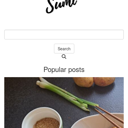
Search
Searching
is
Popular posts
in
progress