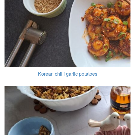
Korean chilli garlic potatoes