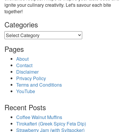
ignite your culinary creativity. Let's savour each bite
together!
Categories
Categories
Pages
About
Contact
Disclaimer
Privacy Policy
Terms and Conditions
YouTube
Recent Posts
Coffee Walnut Muffins
Tirokafteri (Greek Spicy Feta Dip)
Strawberry Jam (with Syltsocker)