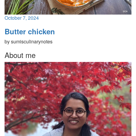
October 7, 2024
Butter chicken
by
sumisculinarynotes
About me