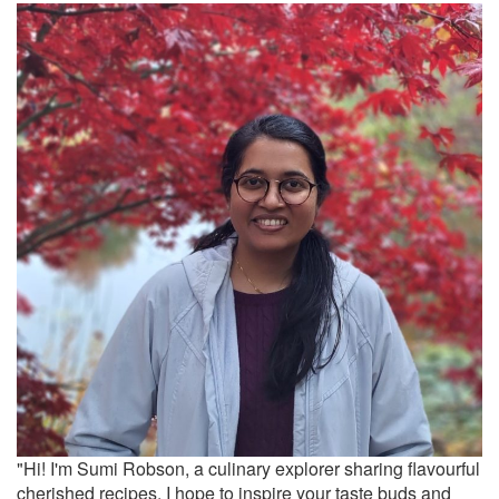
"Hi! I'm Sumi Robson, a culinary explorer sharing flavourful
cherished recipes. I hope to inspire your taste buds and