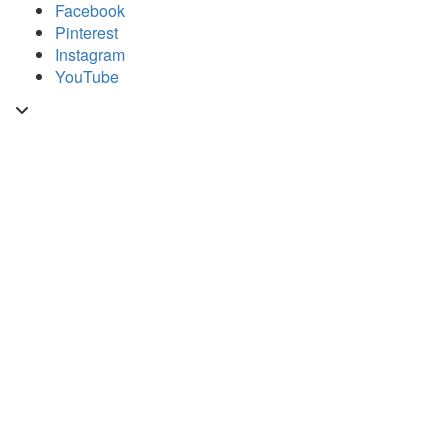
Skip
Facebook
to
Pinterest
content
Instagram
YouTube
Toggle
header