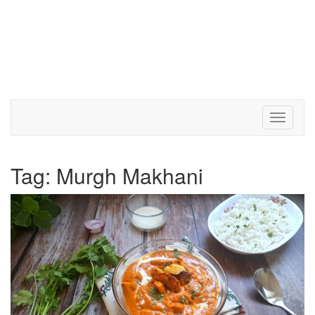
Toggle 
Tag:
Murgh Makhani