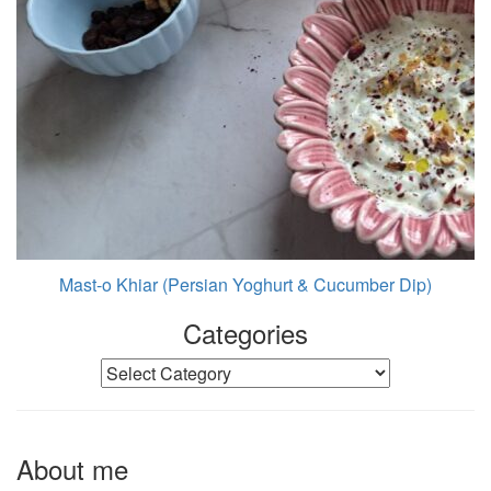
Mast-o Khiar (Persian Yoghurt & Cucumber Dip)
Categories
Categories
About me