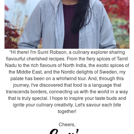
"Hi there! I'm Sumi Robson, a culinary explorer sharing
flavourful cherished recipes. From the fiery spices of Tamil
Nadu to the rich flavours of North India, the exotic spices of
the Middle East, and the Nordic delights of Sweden, my
palate has been on a whirlwind tour. And, through this
journey, I've discovered that food is a language that
transcends borders, connecting us with the world in a way
that is truly special. I hope to inspire your taste buds and
ignite your culinary creativity. Let's savour each bite
together!
Cheers,