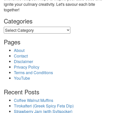
ignite your culinary creativity. Let's savour each bite
together!
Categories
Categories
Pages
About
Contact
Disclaimer
Privacy Policy
Terms and Conditions
YouTube
Recent Posts
Coffee Walnut Muffins
Tirokafteri (Greek Spicy Feta Dip)
Strawberry Jam (with Syltsocker)