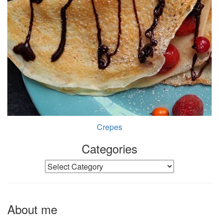
Crepes
Categories
Categories
About me