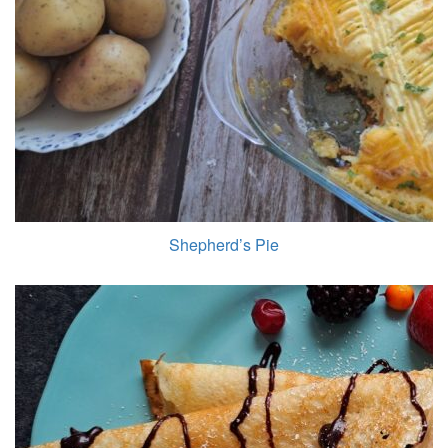
Shepherd’s Pie