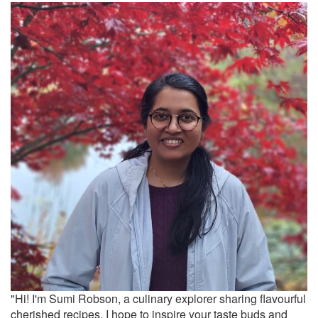
"Hi! I'm Sumi Robson, a culinary explorer sharing flavourful
cherished recipes. I hope to inspire your taste buds and