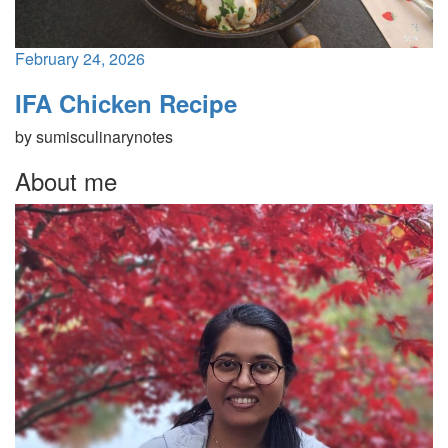
February 24, 2026
IFA Chicken Recipe
by
sumisculinarynotes
About me