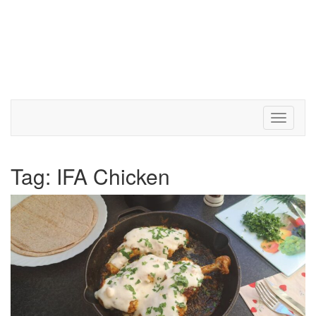
Toggle 
Tag:
IFA Chicken