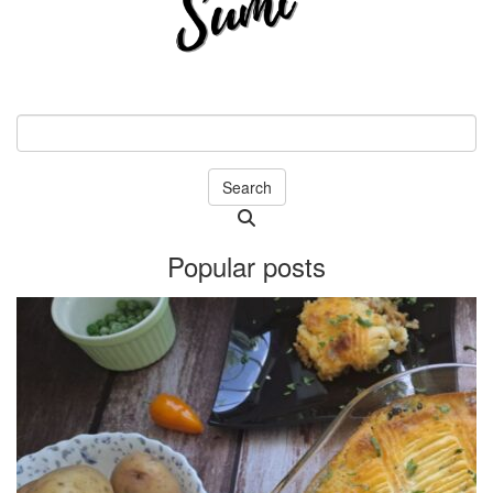
Search
Searching
is
Popular posts
in
progress