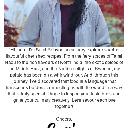
"Hi there! I'm Sumi Robson, a culinary explorer sharing
flavourful cherished recipes. From the fiery spices of Tamil
Nadu to the rich flavours of North India, the exotic spices of
the Middle East, and the Nordic delights of Sweden, my
palate has been on a whirlwind tour. And, through this
journey, I've discovered that food is a language that
transcends borders, connecting us with the world in a way
that is truly special. I hope to inspire your taste buds and
ignite your culinary creativity. Let's savour each bite
together!
Cheers,