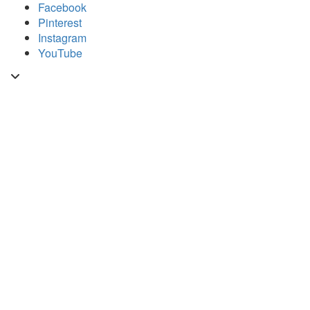
Skip
Facebook
to
Pinterest
content
Instagram
YouTube
Toggle
header