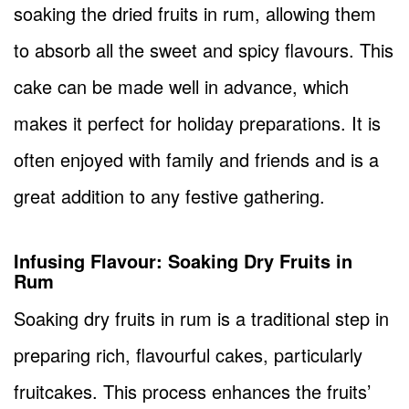
soaking the dried fruits in rum, allowing them
to absorb all the sweet and spicy flavours. This
cake can be made well in advance, which
makes it perfect for holiday preparations. It is
often enjoyed with family and friends and is a
great addition to any festive gathering.
Infusing Flavour: Soaking Dry Fruits in
Rum
Soaking dry fruits in rum is a traditional step in
preparing rich, flavourful cakes, particularly
fruitcakes. This process enhances the fruits’