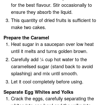
for the best flavour. Stir occasionally to
ensure they absorb the liquid.
This quantity of dried fruits is sufficient to
make two cakes.
Prepare the Caramel
Heat sugar in a saucepan over low heat
until it melts and turns golden brown.
Carefully add ¼ cup hot water to the
caramelised sugar (stand back to avoid
splashing) and mix until smooth.
Let it cool completely before using.
Separate Egg Whites and Yolks
Crack the eggs, carefully separating the