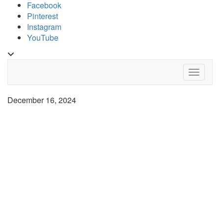
Skip
Facebook
to
Pinterest
content
Instagram
YouTube
Toggle
header
Toggle 
December 16, 2024