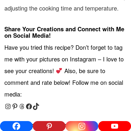
adjusting the cooking time and temperature.
Share Your Creations and Connect with Me
on Social Media!
Have you tried this recipe? Don’t forget to tag
me with your pictures on Instagram – I love to
see your creations!
Also, be sure to
comment and rate below! Follow me on social
media:
Instagram
Pinterest
Threads
Facebook
TikTok
More Delicious Recipes to Try!