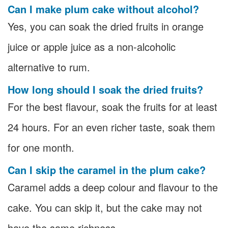
Can I make plum cake without alcohol?
Yes, you can soak the dried fruits in orange
juice or apple juice as a non-alcoholic
alternative to rum.
How long should I soak the dried fruits?
For the best flavour, soak the fruits for at least
24 hours. For an even richer taste, soak them
for one month.
Can I skip the caramel in the plum cake?
Caramel adds a deep colour and flavour to the
cake. You can skip it, but the cake may not
have the same richness.