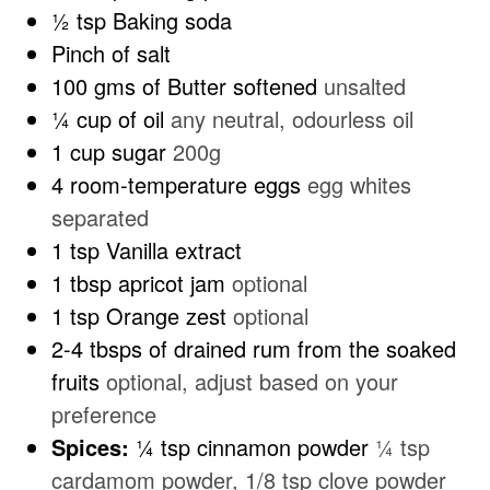
½
tsp
Baking soda
Pinch
of salt
100
gms of Butter softened
unsalted
¼
cup
of oil
any neutral, odourless oil
1
cup
sugar
200g
4
room-temperature eggs
egg whites
separated
1
tsp
Vanilla extract
1
tbsp
apricot jam
optional
1
tsp
Orange zest
optional
2-4
tbsps
of drained rum from the soaked
fruits
optional, adjust based on your
preference
Spices:
¼ tsp cinnamon powder
¼ tsp
cardamom powder, 1/8 tsp clove powder