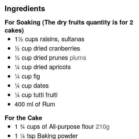
Ingredients
For Soaking (The dry fruits quantity is for 2
cakes)
1½
cups
raisins, sultanas
½
cup
dried cranberries
½
cup
dried prunes
plums
¼
cup
dried apricots
¼
cup
fig
¼
cup
dates
¼
cup
tutti fruiti
400
ml
of Rum
For the Cake
1 ¾
cups
of All-purpose flour
210g
1 ¼
tsp
Baking powder