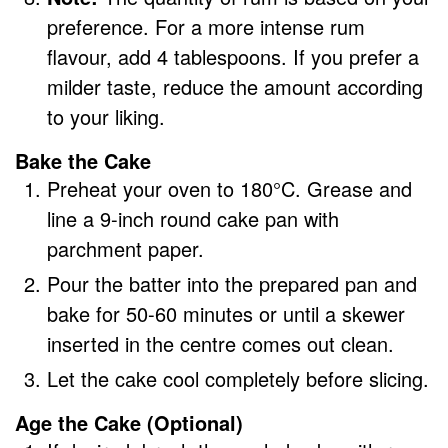
preference. For a more intense rum
flavour, add 4 tablespoons. If you prefer a
milder taste, reduce the amount according
to your liking.
Bake the Cake
Preheat your oven to 180°C. Grease and
line a 9-inch round cake pan with
parchment paper.
Pour the batter into the prepared pan and
bake for 50-60 minutes or until a skewer
inserted in the centre comes out clean.
Let the cake cool completely before slicing.
Age the Cake (Optional)