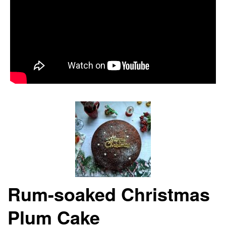
Rum-soaked Christmas
Plum Cake