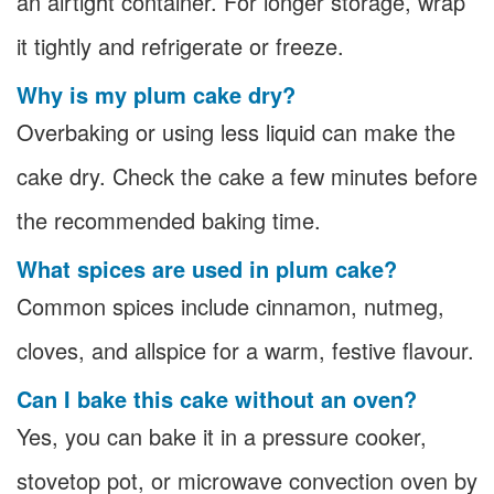
an airtight container. For longer storage, wrap
it tightly and refrigerate or freeze.
Why is my plum cake dry?
Overbaking or using less liquid can make the
cake dry. Check the cake a few minutes before
the recommended baking time.
What spices are used in plum cake?
Common spices include cinnamon, nutmeg,
cloves, and allspice for a warm, festive flavour.
Can I bake this cake without an oven?
Yes, you can bake it in a pressure cooker,
stovetop pot, or microwave convection oven by