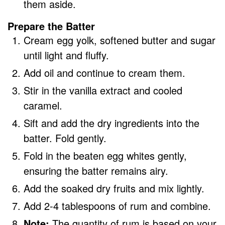
them aside.
Prepare the Batter
Cream egg yolk, softened butter and sugar
until light and fluffy.
Add oil and continue to cream them.
Stir in the vanilla extract and cooled
caramel.
Sift and add the dry ingredients into the
batter. Fold gently.
Fold in the beaten egg whites gently,
ensuring the batter remains airy.
Add the soaked dry fruits and mix lightly.
Add 2-4 tablespoons of rum and combine.
Note:
The quantity of rum is based on your