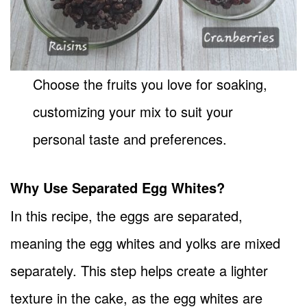
Choose the fruits you love for soaking,
customizing your mix to suit your
personal taste and preferences.
Why Use Separated Egg Whites?
In this recipe, the eggs are separated,
meaning the egg whites and yolks are mixed
separately. This step helps create a lighter
texture in the cake, as the egg whites are