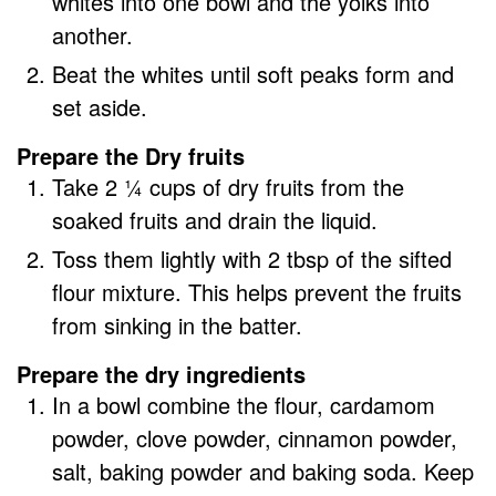
whites into one bowl and the yolks into
another.
Beat the whites until soft peaks form and
set aside.
Prepare the Dry fruits
Take 2 ¼ cups of dry fruits from the
soaked fruits and drain the liquid.
Toss them lightly with 2 tbsp of the sifted
flour mixture. This helps prevent the fruits
from sinking in the batter.
Prepare the dry ingredients
In a bowl combine the flour, cardamom
powder, clove powder, cinnamon powder,
salt, baking powder and baking soda. Keep