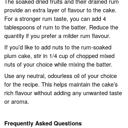
The soaked dried fruits and their drained rum
provide an extra layer of flavour to the cake.
For a stronger rum taste, you can add 4
tablespoons of rum to the batter. Reduce the
quantity if you prefer a milder rum flavour.
If you’d like to add nuts to the rum-soaked
plum cake, stir in 1/4 cup of chopped mixed
nuts of your choice while mixing the batter.
Use any neutral, odourless oil of your choice
for the recipe. This helps maintain the cake’s
rich flavour without adding any unwanted taste
or aroma.
Frequently Asked Questions