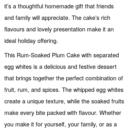
it’s a thoughtful homemade gift that friends
and family will appreciate. The cake’s rich
flavours and lovely presentation make it an
ideal holiday offering.
This Rum-Soaked Plum Cake with separated
egg whites is a delicious and festive dessert
that brings together the perfect combination of
fruit, rum, and spices. The whipped egg whites
create a unique texture, while the soaked fruits
make every bite packed with flavour. Whether
you make it for yourself, your family, or as a