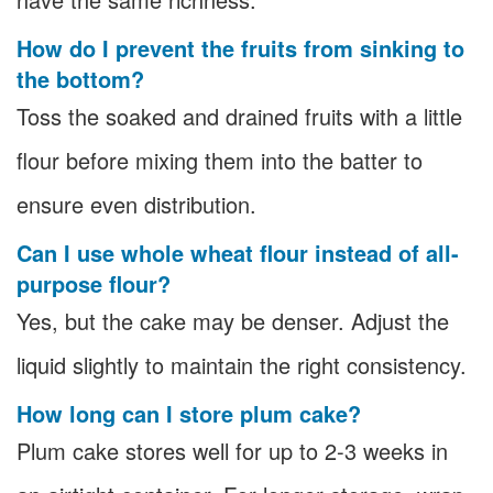
How do I prevent the fruits from sinking to
the bottom?
Toss the soaked and drained fruits with a little
flour before mixing them into the batter to
ensure even distribution.
Can I use whole wheat flour instead of all-
purpose flour?
Yes, but the cake may be denser. Adjust the
liquid slightly to maintain the right consistency.
How long can I store plum cake?
Plum cake stores well for up to 2-3 weeks in