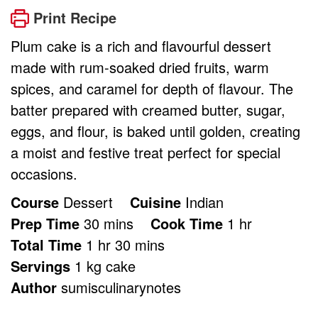
Print Recipe
Plum cake is a rich and flavourful dessert
made with rum-soaked dried fruits, warm
spices, and caramel for depth of flavour. The
batter prepared with creamed butter, sugar,
eggs, and flour, is baked until golden, creating
a moist and festive treat perfect for special
occasions.
Course
Dessert
Cuisine
Indian
minutes
hour
Prep Time
30
mins
Cook Time
1
hr
hour
minutes
Total Time
1
hr
30
mins
Servings
1
kg cake
Author
sumisculinarynotes