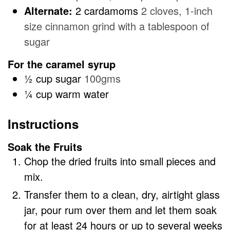
Alternate:
2 cardamoms
2 cloves, 1-inch
size cinnamon grind with a tablespoon of
sugar
For the caramel syrup
½
cup
sugar
100gms
¼
cup
warm water
Instructions
Soak the Fruits
Chop the dried fruits into small pieces and
mix.
Transfer them to a clean, dry, airtight glass
jar, pour rum over them and let them soak
for at least 24 hours or up to several weeks