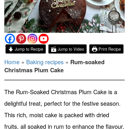
Jump to Recipe
Jump to Video
Print Recipe
Home
»
Baking recipes
»
Rum-soaked
Christmas Plum Cake
The Rum-Soaked Christmas Plum Cake is a
delightful treat, perfect for the festive season.
This rich, moist cake is packed with dried
fruits, all soaked in rum to enhance the flavour.