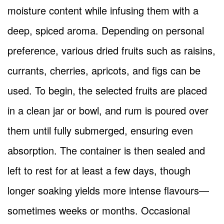
moisture content while infusing them with a
deep, spiced aroma. Depending on personal
preference, various dried fruits such as raisins,
currants, cherries, apricots, and figs can be
used. To begin, the selected fruits are placed
in a clean jar or bowl, and rum is poured over
them until fully submerged, ensuring even
absorption. The container is then sealed and
left to rest for at least a few days, though
longer soaking yields more intense flavours—
sometimes weeks or months. Occasional