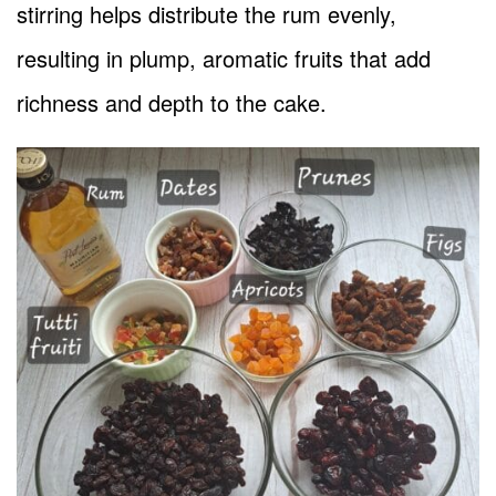
stirring helps distribute the rum evenly,
resulting in plump, aromatic fruits that add
richness and depth to the cake.