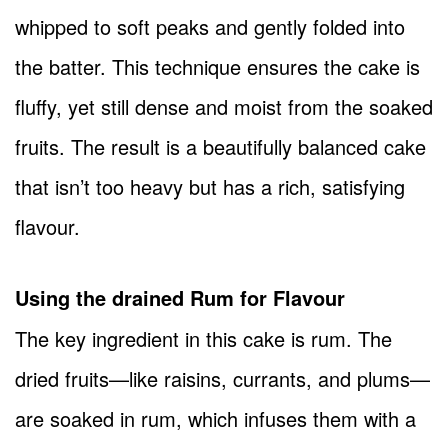
whipped to soft peaks and gently folded into
the batter. This technique ensures the cake is
fluffy, yet still dense and moist from the soaked
fruits. The result is a beautifully balanced cake
that isn’t too heavy but has a rich, satisfying
flavour.
Using the drained Rum for Flavour
The key ingredient in this cake is rum. The
dried fruits—like raisins, currants, and plums—
are soaked in rum, which infuses them with a