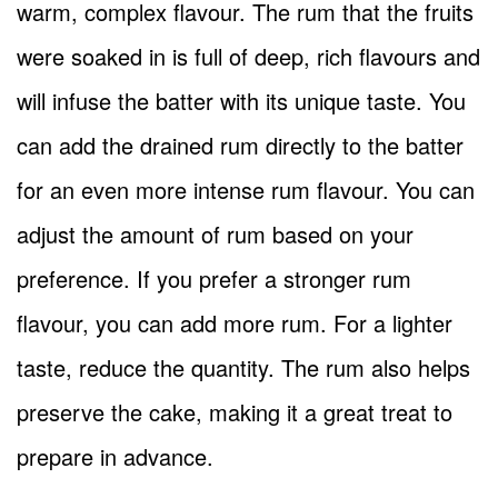
warm, complex flavour. The rum that the fruits
were soaked in is full of deep, rich flavours and
will infuse the batter with its unique taste. You
can add the drained rum directly to the batter
for an even more intense rum flavour. You can
adjust the amount of rum based on your
preference. If you prefer a stronger rum
flavour, you can add more rum. For a lighter
taste, reduce the quantity. The rum also helps
preserve the cake, making it a great treat to
prepare in advance.