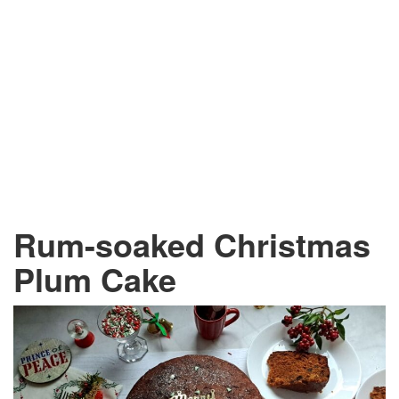
Rum-soaked Christmas
Plum Cake