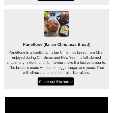
Panettone (Italian Christmas Bread)
Panettone is a traditional Italian Christmas bread from Milan
enjoyed during Christmas and New Year. Its tall, domed
shape, airy texture, and rich flavour make it a festive favourite.
The bread is made with butter, eggs, sugar, and yeast, filled
with citrus zest and dried fruits like raisins.
Check out this recipe