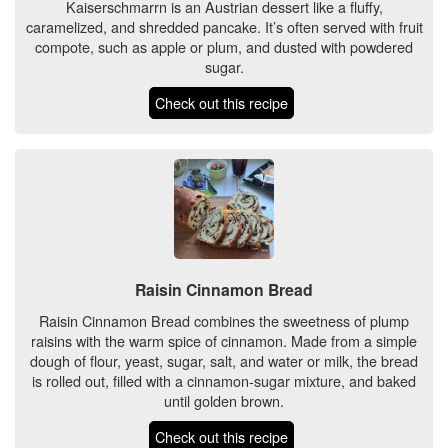
Kaiserschmarrn is an Austrian dessert like a fluffy,
caramelized, and shredded pancake. It’s often served with fruit
compote, such as apple or plum, and dusted with powdered
sugar.
Check out this recipe
Raisin Cinnamon Bread
Raisin Cinnamon Bread combines the sweetness of plump
raisins with the warm spice of cinnamon. Made from a simple
dough of flour, yeast, sugar, salt, and water or milk, the bread
is rolled out, filled with a cinnamon-sugar mixture, and baked
until golden brown.
Check out this recipe