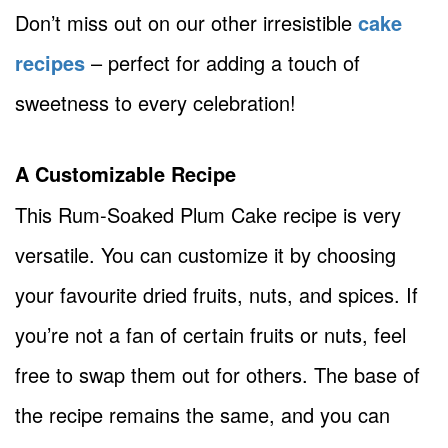
Don’t miss out on our other irresistible
cake
recipes
– perfect for adding a touch of
sweetness to every celebration!
A Customizable Recipe
This Rum-Soaked Plum Cake recipe is very
versatile. You can customize it by choosing
your favourite dried fruits, nuts, and spices. If
you’re not a fan of certain fruits or nuts, feel
free to swap them out for others. The base of
the recipe remains the same, and you can