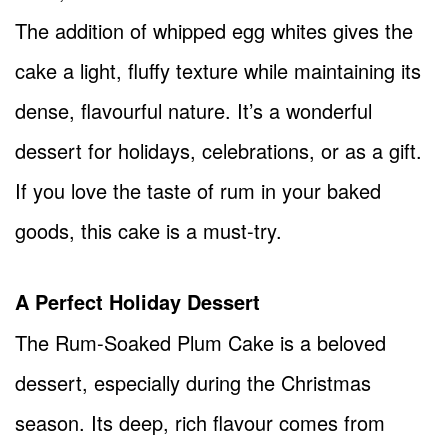
The addition of whipped egg whites gives the
cake a light, fluffy texture while maintaining its
dense, flavourful nature. It’s a wonderful
dessert for holidays, celebrations, or as a gift.
If you love the taste of rum in your baked
goods, this cake is a must-try.
A Perfect Holiday Dessert
The Rum-Soaked Plum Cake is a beloved
dessert, especially during the Christmas
season. Its deep, rich flavour comes from