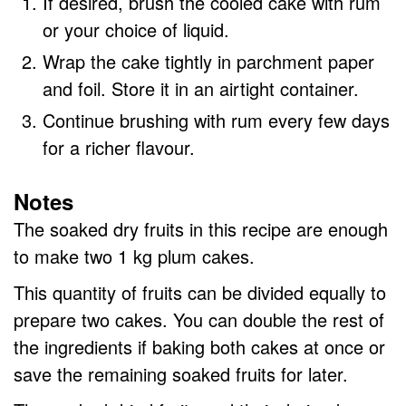
If desired, brush the cooled cake with rum
or your choice of liquid.
Wrap the cake tightly in parchment paper
and foil. Store it in an airtight container.
Continue brushing with rum every few days
for a richer flavour.
Notes
The soaked dry fruits in this recipe are enough
to make two 1 kg plum cakes.
This quantity of fruits can be divided equally to
prepare two cakes. You can double the rest of
the ingredients if baking both cakes at once or
save the remaining soaked fruits for later.