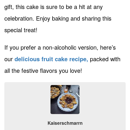
gift, this cake is sure to be a hit at any
celebration. Enjoy baking and sharing this
special treat!
If you prefer a non-alcoholic version, here’s
our
delicious fruit cake recipe,
packed with
all the festive flavors you love!
Kaiserschmarrn