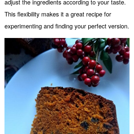
adjust the ingredients according to your taste.
This flexibility makes it a great recipe for
experimenting and finding your perfect version.