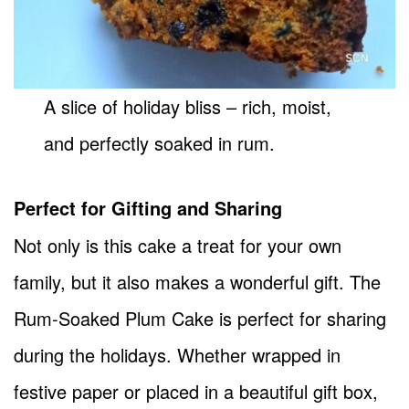
A slice of holiday bliss – rich, moist,
and perfectly soaked in rum.
Perfect for Gifting and Sharing
Not only is this cake a treat for your own
family, but it also makes a wonderful gift. The
Rum-Soaked Plum Cake is perfect for sharing
during the holidays. Whether wrapped in
festive paper or placed in a beautiful gift box,