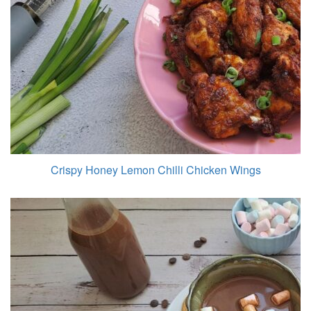
Crispy Honey Lemon Chilli Chicken Wings