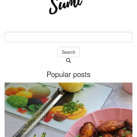
Search
Searching
is
Popular posts
in
progress