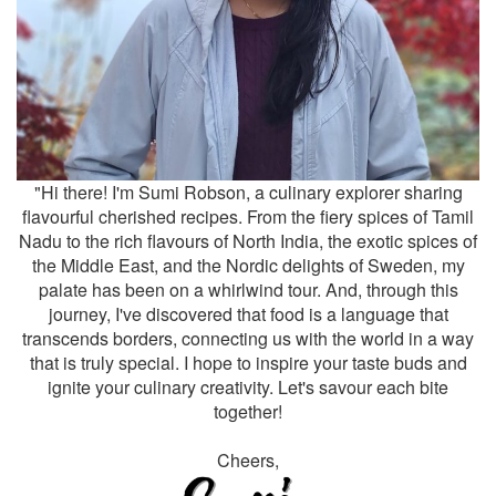
"Hi there! I'm Sumi Robson, a culinary explorer sharing
flavourful cherished recipes. From the fiery spices of Tamil
Nadu to the rich flavours of North India, the exotic spices of
the Middle East, and the Nordic delights of Sweden, my
palate has been on a whirlwind tour. And, through this
journey, I've discovered that food is a language that
transcends borders, connecting us with the world in a way
that is truly special. I hope to inspire your taste buds and
ignite your culinary creativity. Let's savour each bite
together!
Cheers,