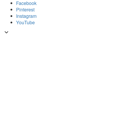
Skip
Facebook
to
Pinterest
content
Instagram
YouTube
Toggle
header