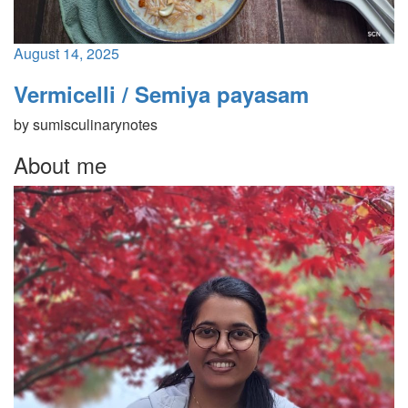
August 14, 2025
Vermicelli / Semiya payasam
by
sumisculinarynotes
About me