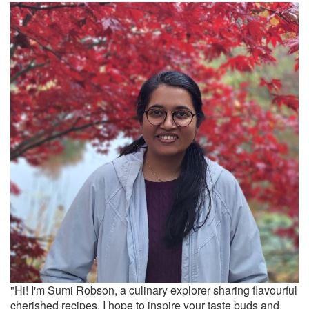
"Hi! I'm Sumi Robson, a culinary explorer sharing flavourful
cherished recipes. I hope to inspire your taste buds and