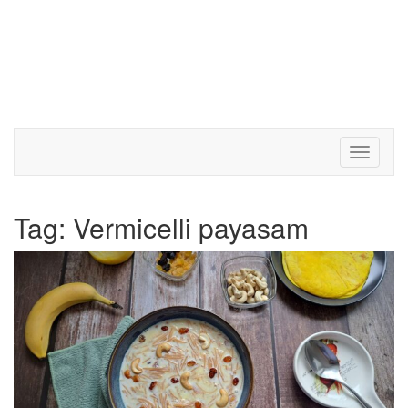
Toggle 
Tag:
Vermicelli payasam