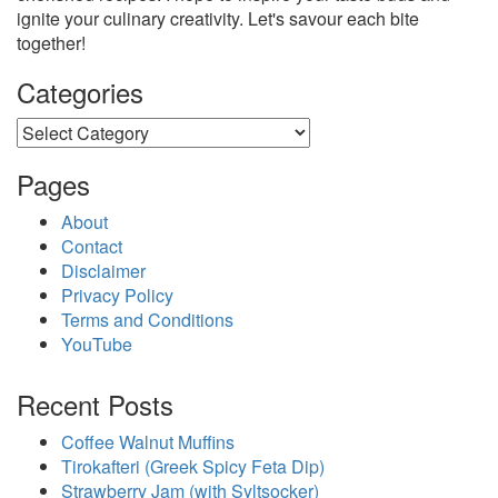
ignite your culinary creativity. Let's savour each bite
together!
Categories
Categories
Pages
About
Contact
Disclaimer
Privacy Policy
Terms and Conditions
YouTube
Recent Posts
Coffee Walnut Muffins
Tirokafteri (Greek Spicy Feta Dip)
Strawberry Jam (with Syltsocker)