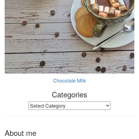
Chocolate Milk
Categories
Categories
About me