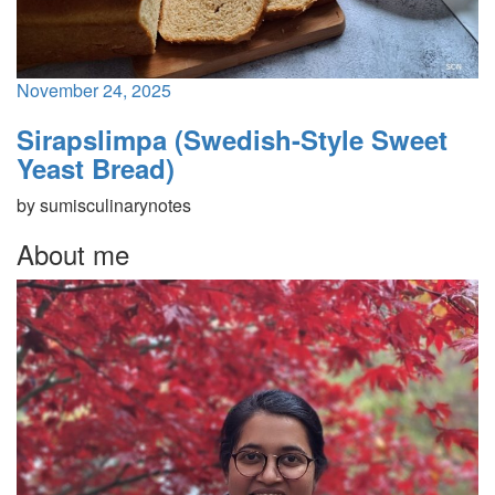
November 24, 2025
Sirapslimpa (Swedish-Style Sweet
Yeast Bread)
by
sumisculinarynotes
About me