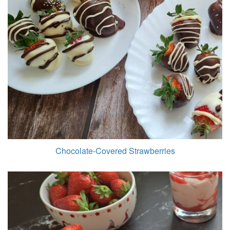
Chocolate-Covered Strawberries