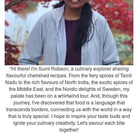
"Hi there! I'm Sumi Robson, a culinary explorer sharing
flavourful cherished recipes. From the fiery spices of Tamil
Nadu to the rich flavours of North India, the exotic spices of
the Middle East, and the Nordic delights of Sweden, my
palate has been on a whirlwind tour. And, through this
journey, I've discovered that food is a language that
transcends borders, connecting us with the world in a way
that is truly special. I hope to inspire your taste buds and
ignite your culinary creativity. Let's savour each bite
together!