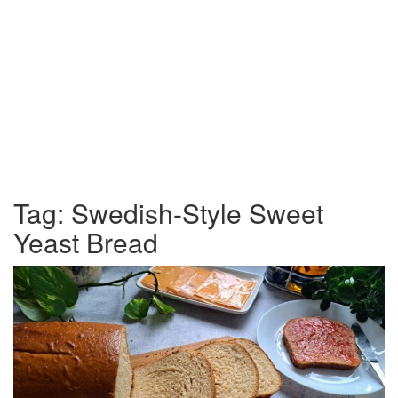
Tag:
Swedish-Style Sweet
Yeast Bread