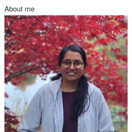
About me