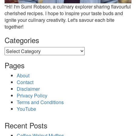
"Hi! I'm Sumi Robson, a culinary explorer sharing flavourful
cherished recipes. I hope to inspire your taste buds and
ignite your culinary creativity. Let's savour each bite
together!
Categories
Categories
Pages
About
Contact
Disclaimer
Privacy Policy
Terms and Conditions
YouTube
Recent Posts
Coffee Walnut Muffins