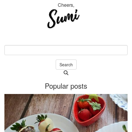
Cheers,
Search
Searching
is
Popular posts
in
progress