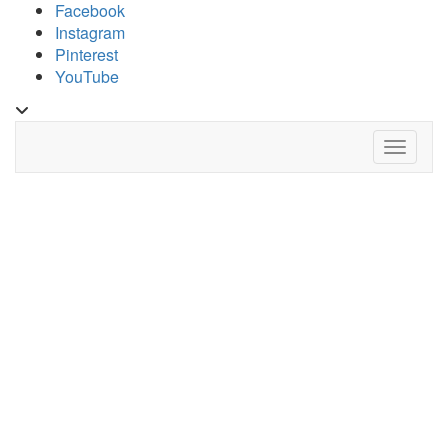
Skip
Facebook
to
Instagram
content
Pinterest
YouTube
Toggle
header
Toggle 