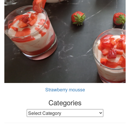
Strawberry mousse
Categories
Categories