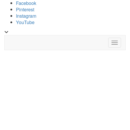
Skip
Facebook
to
Pinterest
content
Instagram
YouTube
Toggle
header
Toggle 