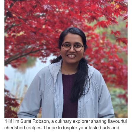
"Hi! I'm Sumi Robson, a culinary explorer sharing flavourful
cherished recipes. I hope to inspire your taste buds and