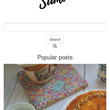
Search
Searching
is
Popular posts
in
progress