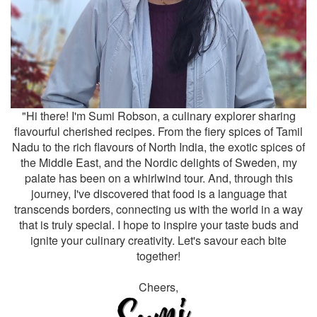
"Hi there! I'm Sumi Robson, a culinary explorer sharing
flavourful cherished recipes. From the fiery spices of Tamil
Nadu to the rich flavours of North India, the exotic spices of
the Middle East, and the Nordic delights of Sweden, my
palate has been on a whirlwind tour. And, through this
journey, I've discovered that food is a language that
transcends borders, connecting us with the world in a way
that is truly special. I hope to inspire your taste buds and
ignite your culinary creativity. Let's savour each bite
together!
Cheers,