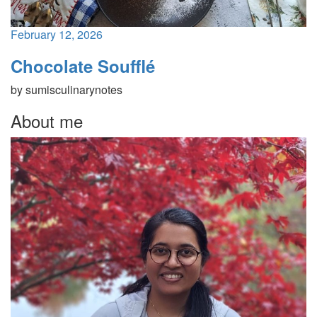
February 12, 2026
Chocolate Soufflé
by
sumisculinarynotes
About me