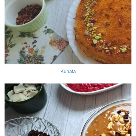
Kunafa