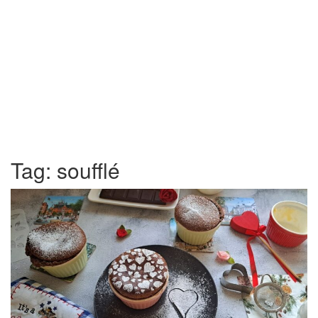
Tag:
soufflé