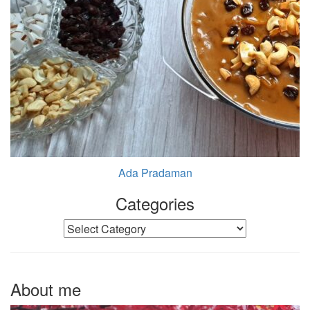
Ada Pradaman
Categories
Categories
About me