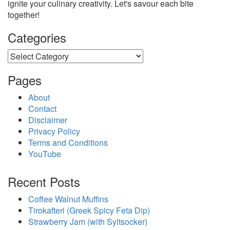
ignite your culinary creativity. Let's savour each bite
together!
Categories
Categories
Pages
About
Contact
Disclaimer
Privacy Policy
Terms and Conditions
YouTube
Recent Posts
Coffee Walnut Muffins
Tirokafteri (Greek Spicy Feta Dip)
Strawberry Jam (with Syltsocker)