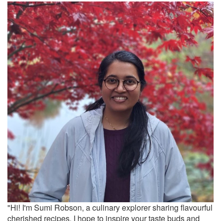
"Hi! I'm Sumi Robson, a culinary explorer sharing flavourful
cherished recipes. I hope to inspire your taste buds and