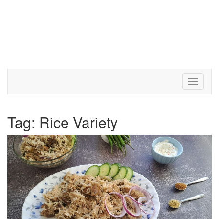
Toggle 
Tag:
Rice Variety