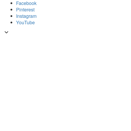
Skip
Facebook
to
Pinterest
content
Instagram
YouTube
Toggle
header