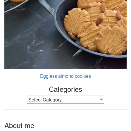
Eggless almond cookies
Categories
Categories
About me