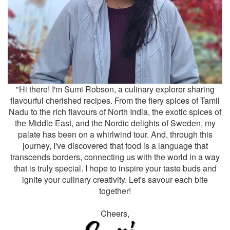
"Hi there! I'm Sumi Robson, a culinary explorer sharing
flavourful cherished recipes. From the fiery spices of Tamil
Nadu to the rich flavours of North India, the exotic spices of
the Middle East, and the Nordic delights of Sweden, my
palate has been on a whirlwind tour. And, through this
journey, I've discovered that food is a language that
transcends borders, connecting us with the world in a way
that is truly special. I hope to inspire your taste buds and
ignite your culinary creativity. Let's savour each bite
together!
Cheers,