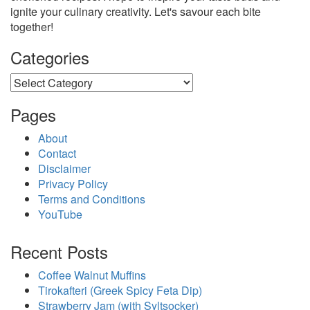
ignite your culinary creativity. Let's savour each bite
together!
Categories
Categories
Pages
About
Contact
Disclaimer
Privacy Policy
Terms and Conditions
YouTube
Recent Posts
Coffee Walnut Muffins
Tirokafteri (Greek Spicy Feta Dip)
Strawberry Jam (with Syltsocker)