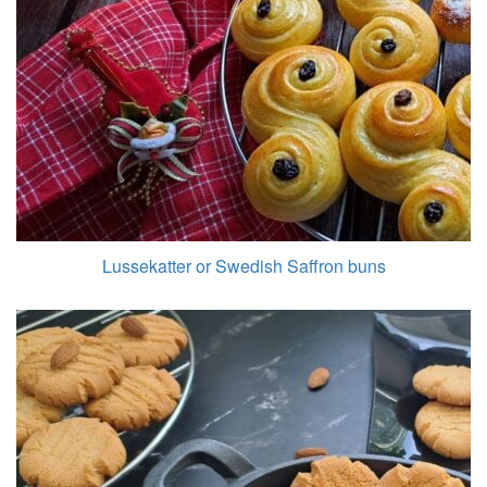
Lussekatter or Swedish Saffron buns