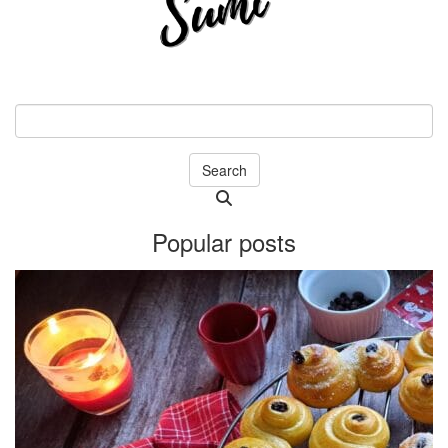
Search
Searching
is
Popular posts
in
progress