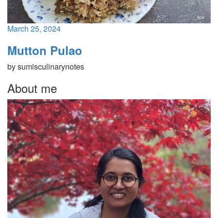
March 25, 2024
Mutton Pulao
by
sumisculinarynotes
About me