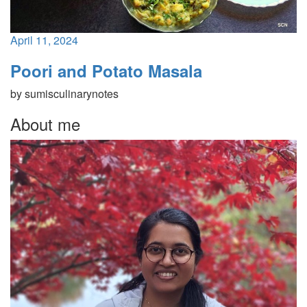
April 11, 2024
Poori and Potato Masala
by
sumisculinarynotes
About me