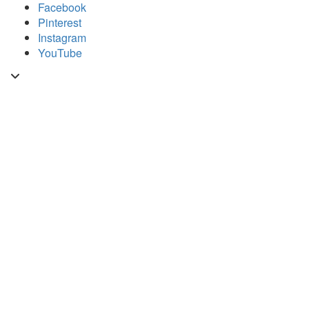
Skip
Facebook
to
Pinterest
content
Instagram
YouTube
Toggle
header