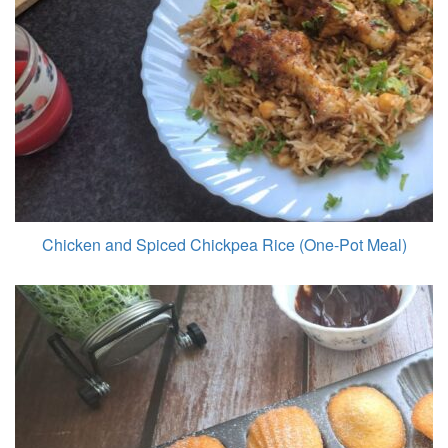
Chicken and Spiced Chickpea Rice (One-Pot Meal)