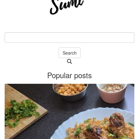
Search
Searching
is
Popular posts
in
progress