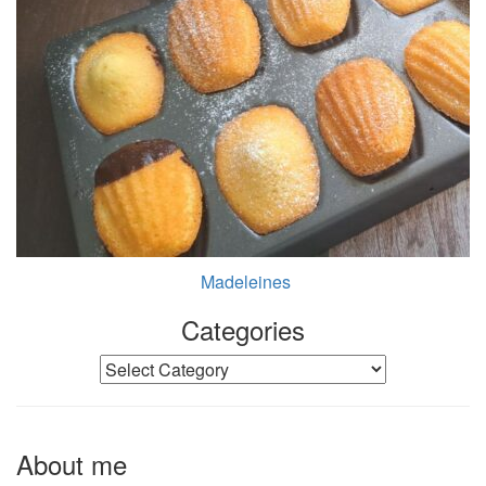
Madeleines
Categories
Categories
About me