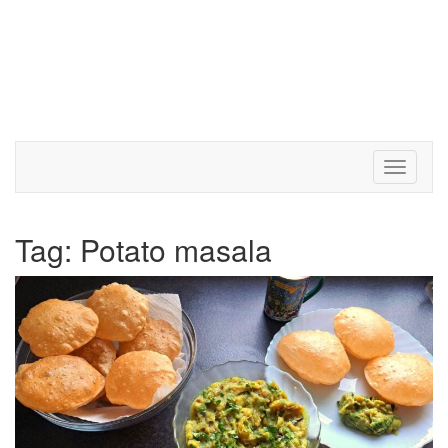
Toggle 
Tag:
Potato masala