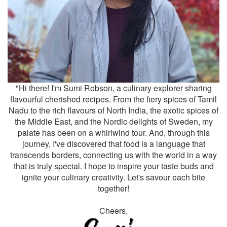
"Hi there! I'm Sumi Robson, a culinary explorer sharing
flavourful cherished recipes. From the fiery spices of Tamil
Nadu to the rich flavours of North India, the exotic spices of
the Middle East, and the Nordic delights of Sweden, my
palate has been on a whirlwind tour. And, through this
journey, I've discovered that food is a language that
transcends borders, connecting us with the world in a way
that is truly special. I hope to inspire your taste buds and
ignite your culinary creativity. Let's savour each bite
together!
Cheers,