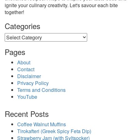
ignite your culinary creativity. Let's savour each bite
together!
Categories
Categories
Pages
About
Contact
Disclaimer
Privacy Policy
Terms and Conditions
YouTube
Recent Posts
Coffee Walnut Muffins
Tirokafteri (Greek Spicy Feta Dip)
Strawberry Jam (with Syltsocker)