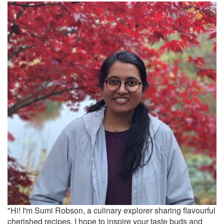
"Hi! I'm Sumi Robson, a culinary explorer sharing flavourful
cherished recipes. I hope to inspire your taste buds and