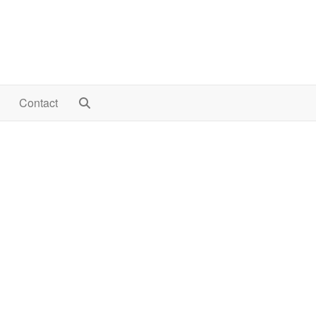
Contact