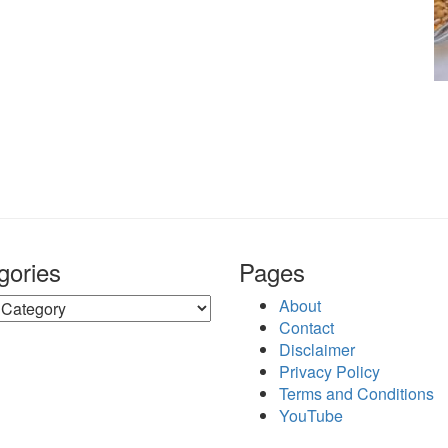
gories
Pages
ries
About
Contact
Disclaimer
Privacy Policy
Terms and Conditions
YouTube