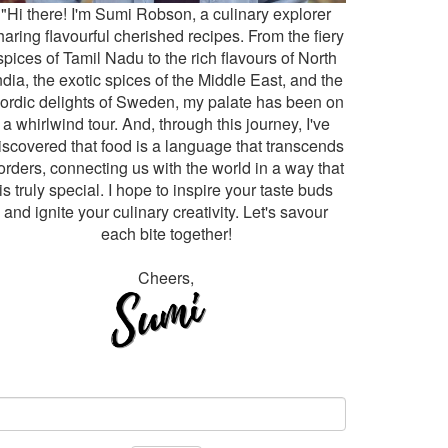
"Hi there! I'm Sumi Robson, a culinary explorer
haring flavourful cherished recipes. From the fiery
spices of Tamil Nadu to the rich flavours of North
ndia, the exotic spices of the Middle East, and the
ordic delights of Sweden, my palate has been on
a whirlwind tour. And, through this journey, I've
iscovered that food is a language that transcends
orders, connecting us with the world in a way that
is truly special. I hope to inspire your taste buds
and ignite your culinary creativity. Let's savour
each bite together!
Cheers,