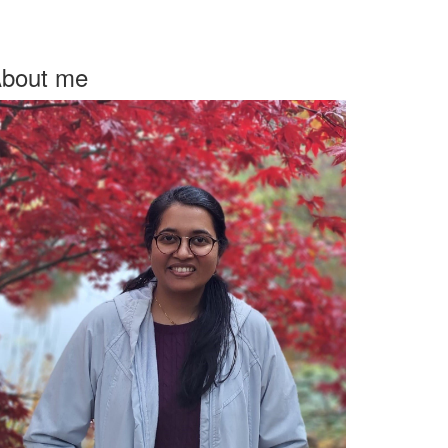
bout me