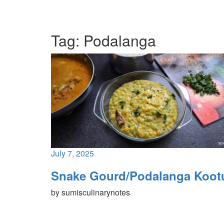
Tag:
Podalanga
July 7, 2025
Snake Gourd/Podalanga Koot
by
sumisculinarynotes