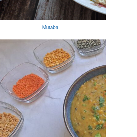
Mutabal