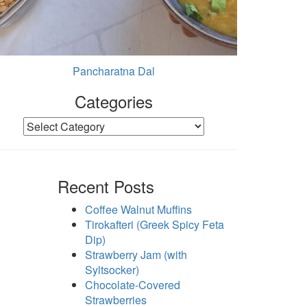
Pancharatna Dal
Categories
Categories
Recent Posts
Coffee Walnut Muffins
Tirokafteri (Greek Spicy Feta
Dip)
Strawberry Jam (with
Syltsocker)
Chocolate-Covered
Strawberries