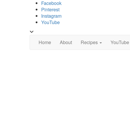
Skip
Facebook
to
Pinterest
content
Instagram
YouTube
Toggle
header
Home
About
Recipes
YouTube