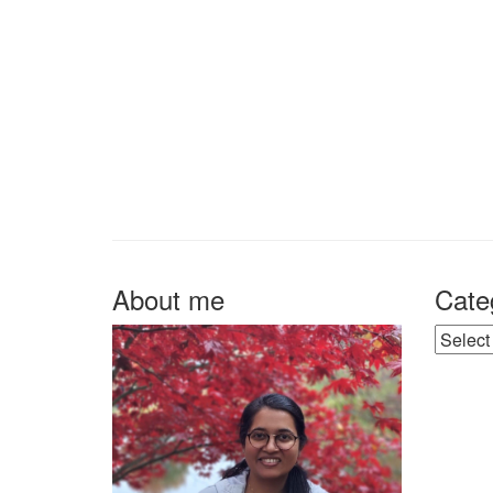
About me
Cate
Catego