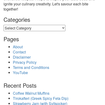
ignite your culinary creativity. Let's savour each bite
together!
Categories
Categories
Pages
About
Contact
Disclaimer
Privacy Policy
Terms and Conditions
YouTube
Recent Posts
Coffee Walnut Muffins
Tirokafteri (Greek Spicy Feta Dip)
Strawberry Jam (with Syltsocker)