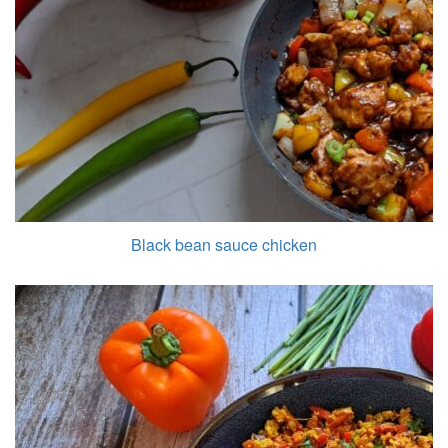
Black bean sauce chicken