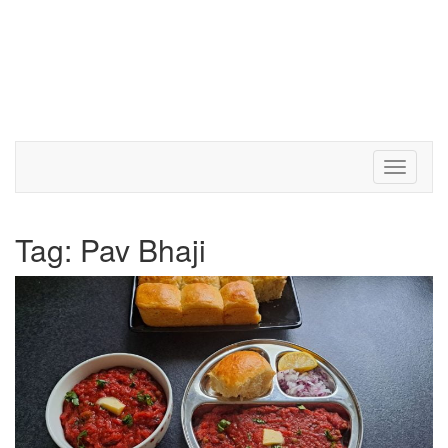
Toggle 
Tag:
Pav Bhaji