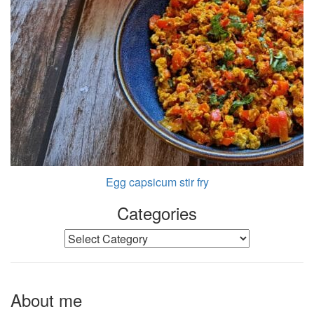
Egg capsicum stir fry
Categories
Categories
About me