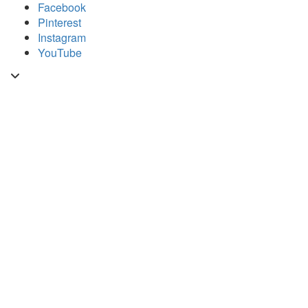
Skip
Facebook
to
Pinterest
content
Instagram
YouTube
Toggle
header