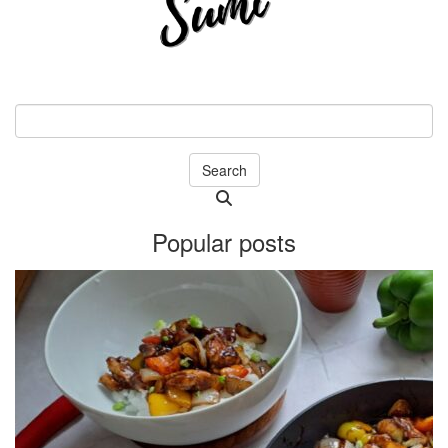
Search
Searching
is
Popular posts
in
progress