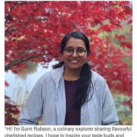
"Hi! I'm Sumi Robson, a culinary explorer sharing flavourful
cherished recipes. I hope to inspire your taste buds and