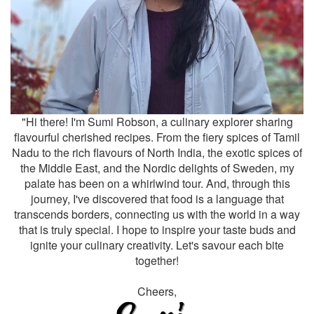
"Hi there! I'm Sumi Robson, a culinary explorer sharing
flavourful cherished recipes. From the fiery spices of Tamil
Nadu to the rich flavours of North India, the exotic spices of
the Middle East, and the Nordic delights of Sweden, my
palate has been on a whirlwind tour. And, through this
journey, I've discovered that food is a language that
transcends borders, connecting us with the world in a way
that is truly special. I hope to inspire your taste buds and
ignite your culinary creativity. Let's savour each bite
together!
Cheers,