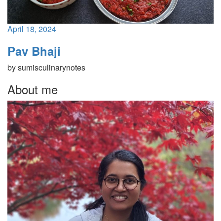
April 18, 2024
Pav Bhaji
by
sumisculinarynotes
About me