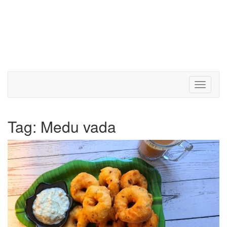
Toggle 
Tag:
Medu vada