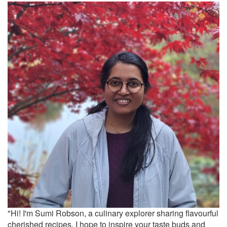
"Hi! I'm Sumi Robson, a culinary explorer sharing flavourful
cherished recipes. I hope to inspire your taste buds and