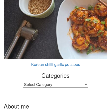
Korean chilli garlic potatoes
Categories
Categories
About me