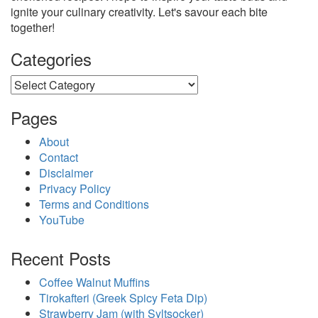
ignite your culinary creativity. Let's savour each bite
together!
Categories
Categories
Pages
About
Contact
Disclaimer
Privacy Policy
Terms and Conditions
YouTube
Recent Posts
Coffee Walnut Muffins
Tirokafteri (Greek Spicy Feta Dip)
Strawberry Jam (with Syltsocker)