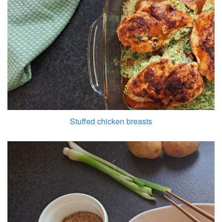
Stuffed chicken breasts