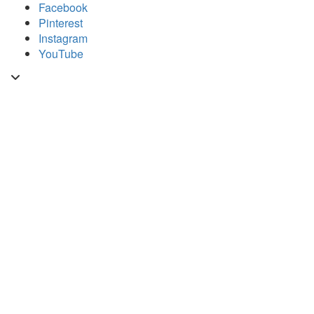
Skip
Facebook
to
Pinterest
content
Instagram
YouTube
Toggle
header