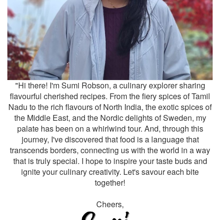
"Hi there! I'm Sumi Robson, a culinary explorer sharing
flavourful cherished recipes. From the fiery spices of Tamil
Nadu to the rich flavours of North India, the exotic spices of
the Middle East, and the Nordic delights of Sweden, my
palate has been on a whirlwind tour. And, through this
journey, I've discovered that food is a language that
transcends borders, connecting us with the world in a way
that is truly special. I hope to inspire your taste buds and
ignite your culinary creativity. Let's savour each bite
together!
Cheers,