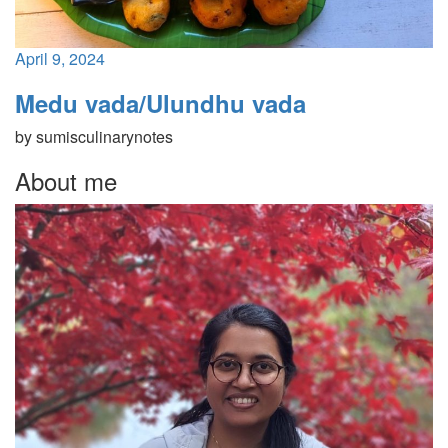
April 9, 2024
Medu vada/Ulundhu vada
by
sumisculinarynotes
About me