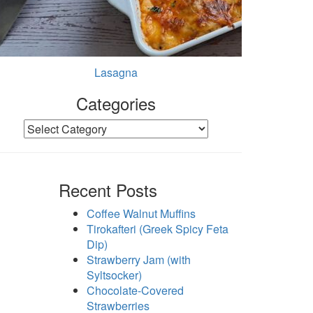
Lasagna
Categories
Categories
Recent Posts
Coffee Walnut Muffins
Tirokafteri (Greek Spicy Feta
Dip)
Strawberry Jam (with
Syltsocker)
Chocolate-Covered
Strawberries