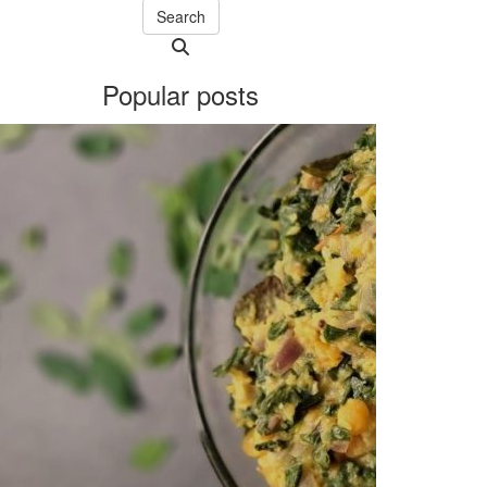
Search
Searching
is
Popular posts
in
progress