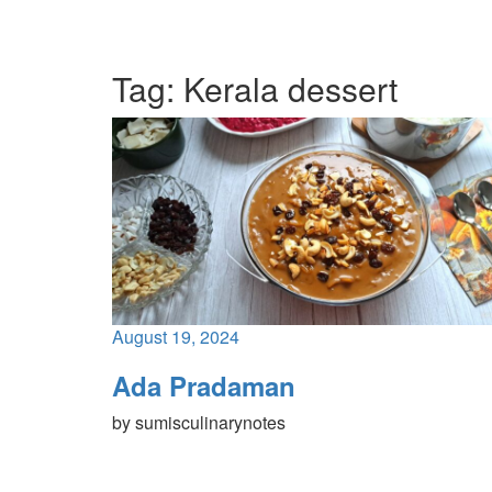
Tag:
Kerala dessert
August 19, 2024
Ada Pradaman
by
sumisculinarynotes