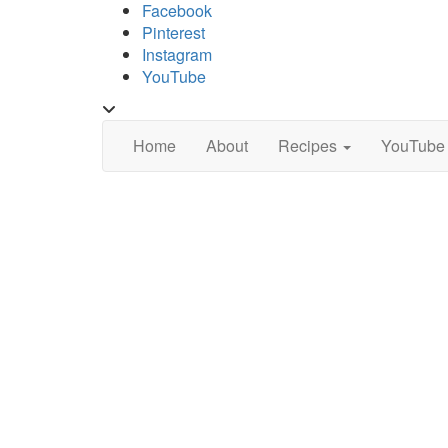
Skip
Facebook
to
Pinterest
content
Instagram
YouTube
Toggle
header
Home
About
Recipes
YouTube