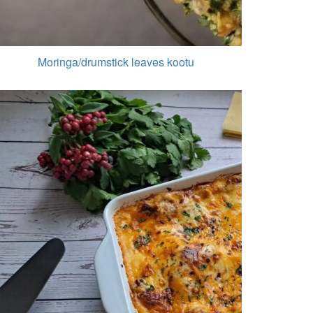
Moringa/drumstick leaves kootu