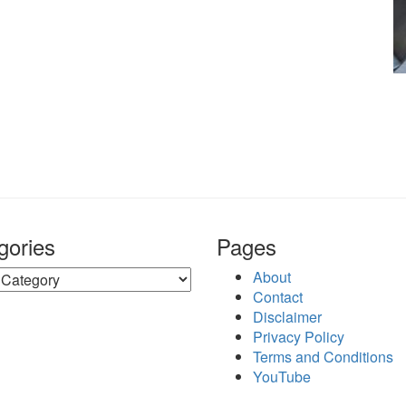
gories
Pages
ries
About
Contact
Disclaimer
Privacy Policy
Terms and Conditions
YouTube