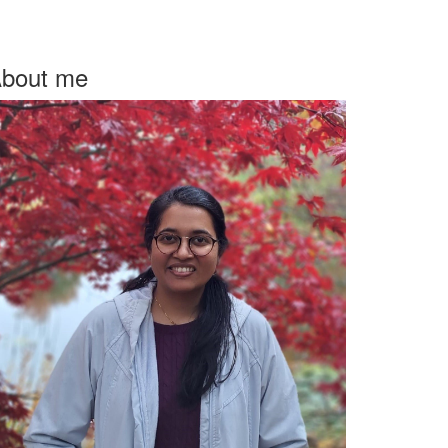
bout me