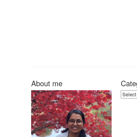
About me
Cate
Catego