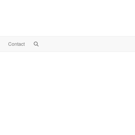
Contact