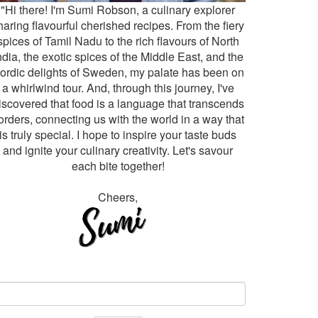
"Hi there! I'm Sumi Robson, a culinary explorer
haring flavourful cherished recipes. From the fiery
spices of Tamil Nadu to the rich flavours of North
ndia, the exotic spices of the Middle East, and the
ordic delights of Sweden, my palate has been on
a whirlwind tour. And, through this journey, I've
iscovered that food is a language that transcends
orders, connecting us with the world in a way that
is truly special. I hope to inspire your taste buds
and ignite your culinary creativity. Let's savour
each bite together!
Cheers,