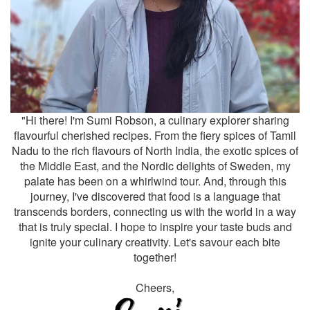
"Hi there! I'm Sumi Robson, a culinary explorer sharing
flavourful cherished recipes. From the fiery spices of Tamil
Nadu to the rich flavours of North India, the exotic spices of
the Middle East, and the Nordic delights of Sweden, my
palate has been on a whirlwind tour. And, through this
journey, I've discovered that food is a language that
transcends borders, connecting us with the world in a way
that is truly special. I hope to inspire your taste buds and
ignite your culinary creativity. Let's savour each bite
together!
Cheers,