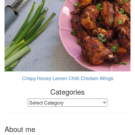
Crispy Honey Lemon Chilli Chicken Wings
Categories
Categories
About me