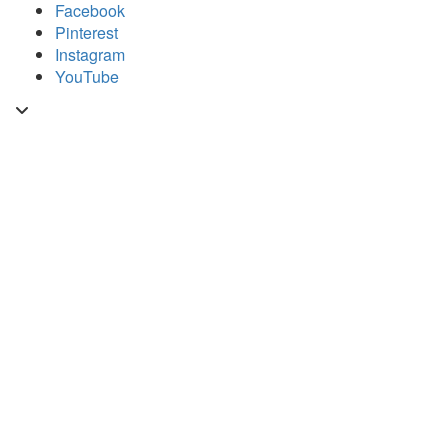
Skip
Facebook
to
Pinterest
content
Instagram
YouTube
Toggle
header