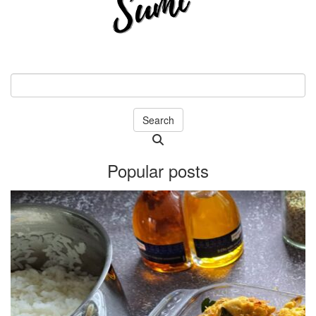
Search
Searching
is
Popular posts
in
progress