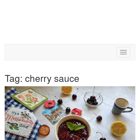
Toggle 
Tag:
cherry sauce