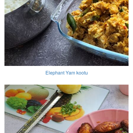
Elephant Yam kootu