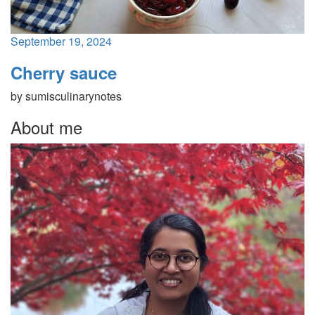
September 19, 2024
Cherry sauce
by
sumisculinarynotes
About me