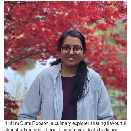
"Hi! I'm Sumi Robson, a culinary explorer sharing flavourful
cherished recipes. I hope to inspire your taste buds and