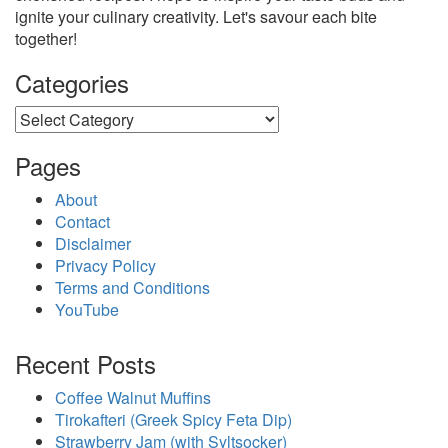
ignite your culinary creativity. Let's savour each bite
together!
Categories
Categories
Pages
About
Contact
Disclaimer
Privacy Policy
Terms and Conditions
YouTube
Recent Posts
Coffee Walnut Muffins
Tirokafteri (Greek Spicy Feta Dip)
Strawberry Jam (with Syltsocker)