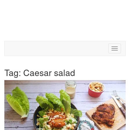
Toggle 
Tag:
Caesar salad