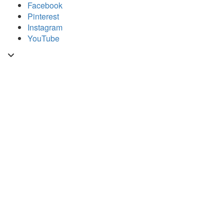
Skip
Facebook
to
Pinterest
content
Instagram
YouTube
Toggle
header