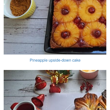
Pineapple upside-down cake