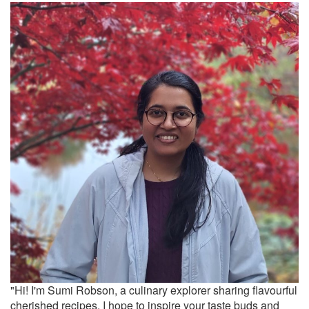
"Hi! I'm Sumi Robson, a culinary explorer sharing flavourful
cherished recipes. I hope to inspire your taste buds and