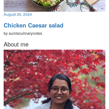
August 26, 2024
Chicken Caesar salad
by
sumisculinarynotes
About me