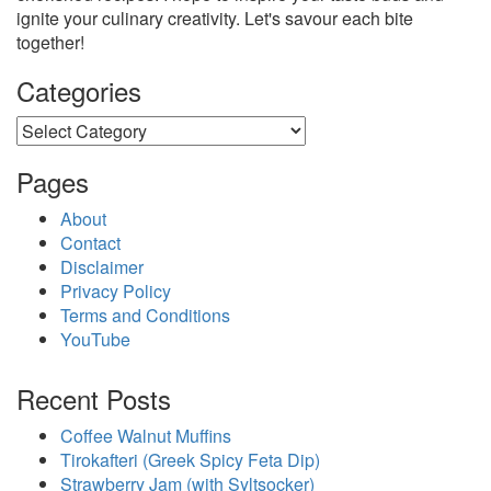
ignite your culinary creativity. Let's savour each bite
together!
Categories
Categories
Pages
About
Contact
Disclaimer
Privacy Policy
Terms and Conditions
YouTube
Recent Posts
Coffee Walnut Muffins
Tirokafteri (Greek Spicy Feta Dip)
Strawberry Jam (with Syltsocker)