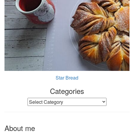
Star Bread
Categories
Categories
About me