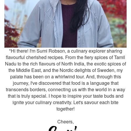
"Hi there! I'm Sumi Robson, a culinary explorer sharing
flavourful cherished recipes. From the fiery spices of Tamil
Nadu to the rich flavours of North India, the exotic spices of
the Middle East, and the Nordic delights of Sweden, my
palate has been on a whirlwind tour. And, through this
journey, I've discovered that food is a language that
transcends borders, connecting us with the world in a way
that is truly special. I hope to inspire your taste buds and
ignite your culinary creativity. Let's savour each bite
together!
Cheers,