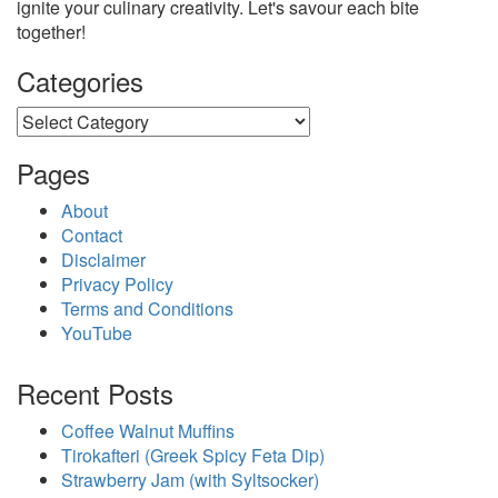
ignite your culinary creativity. Let's savour each bite
together!
Categories
Categories
Pages
About
Contact
Disclaimer
Privacy Policy
Terms and Conditions
YouTube
Recent Posts
Coffee Walnut Muffins
Tirokafteri (Greek Spicy Feta Dip)
Strawberry Jam (with Syltsocker)