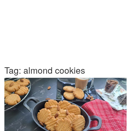
Tag:
almond cookies