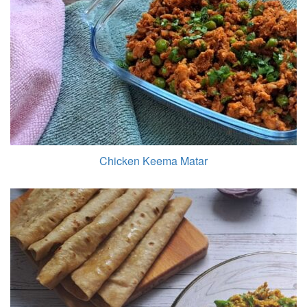
Chicken Keema Matar