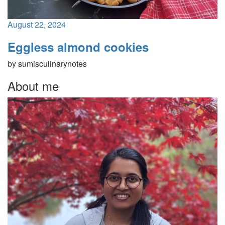
August 22, 2024
Eggless almond cookies
by
sumisculinarynotes
About me