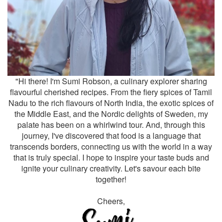
"Hi there! I'm Sumi Robson, a culinary explorer sharing
flavourful cherished recipes. From the fiery spices of Tamil
Nadu to the rich flavours of North India, the exotic spices of
the Middle East, and the Nordic delights of Sweden, my
palate has been on a whirlwind tour. And, through this
journey, I've discovered that food is a language that
transcends borders, connecting us with the world in a way
that is truly special. I hope to inspire your taste buds and
ignite your culinary creativity. Let's savour each bite
together!
Cheers,