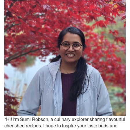
"Hi! I'm Sumi Robson, a culinary explorer sharing flavourful
cherished recipes. I hope to inspire your taste buds and