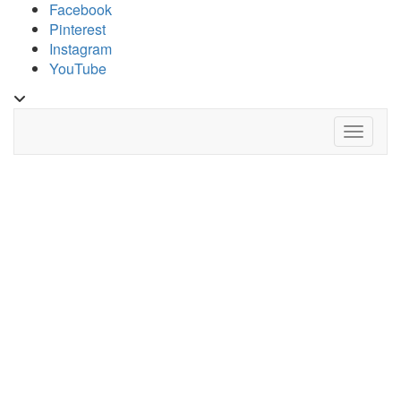
Skip
Facebook
to
Pinterest
content
Instagram
YouTube
Toggle
header
Toggle 