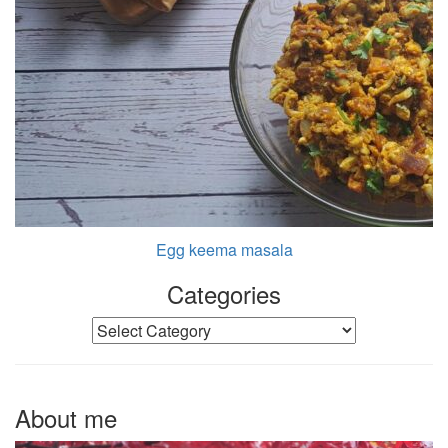
Egg keema masala
Categories
Categories
About me